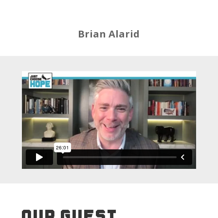
Brian Alarid
OUR GUEST