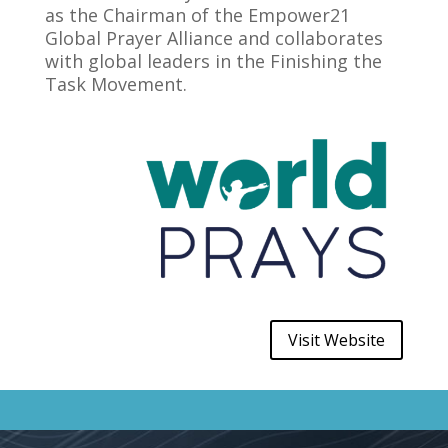
as the Chairman of the Empower21
Global Prayer Alliance and collaborates
with global leaders in the Finishing the
Task Movement.
Visit Website