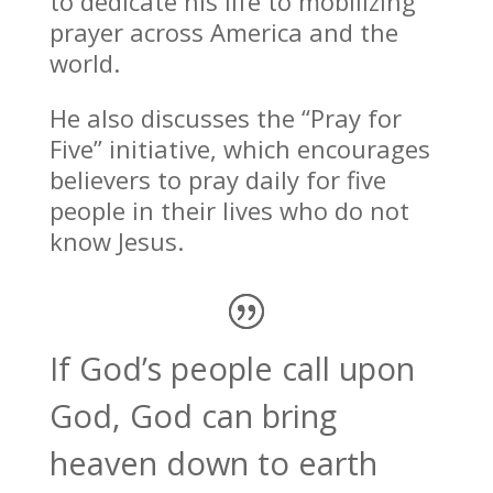
to dedicate his life to mobilizing
prayer across America and the
world.
He also discusses the “Pray for
Five” initiative, which encourages
believers to pray daily for five
people in their lives who do not
know Jesus.
If God’s people call upon
God, God can bring
heaven down to earth