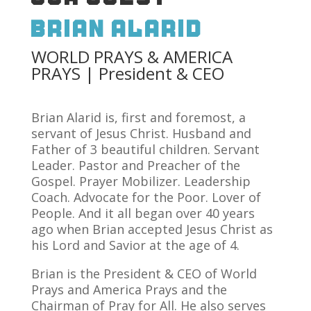
Brian Alarid
WORLD PRAYS & AMERICA
PRAYS | President & CEO
Brian Alarid is, first and foremost, a
servant of Jesus Christ. Husband and
Father of 3 beautiful children. Servant
Leader. Pastor and Preacher of the
Gospel. Prayer Mobilizer. Leadership
Coach. Advocate for the Poor. Lover of
People. And it all began over 40 years
ago when Brian accepted Jesus Christ as
his Lord and Savior at the age of 4.
Brian is the President & CEO of World
Prays and America Prays and the
Chairman of Pray for All. He also serves