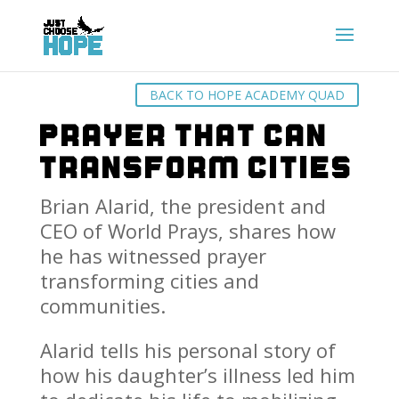
BACK TO HOPE ACADEMY QUAD
Prayer That Can
Transform Cities
Brian Alarid, the president and
CEO of World Prays, shares how
he has witnessed prayer
transforming cities and
communities.
Alarid tells his personal story of
how his daughter’s illness led him