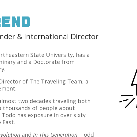
rend
er & International Director
theastern State University, has a
minary and a Doctorate from
y.
 Director of The Traveling Team, a
vement.
t almost two decades traveling both
o thousands of people about
. Todd has exposure in over sixty
 East.
volution
and
In This Generation
. Todd