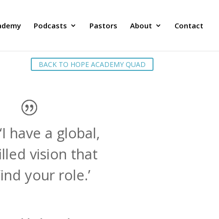
ademy
Podcasts
Pastors
About
Contact
BACK TO HOPE ACADEMY QUAD
‘I have a global,
illed vision that
ind your role.’