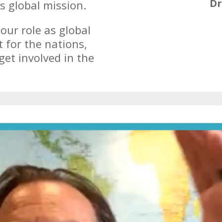
Dr
is global mission.
ur role as global
t for the nations,
get involved in the