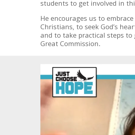
students to get involved in th
He encourages us to embrace o
Christians, to seek God’s hear
and to take practical steps to 
Great Commission.