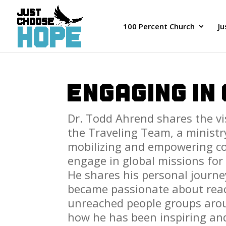
100 Percent Church
J
ENGAGING IN
Dr. Todd Ahrend shares
the v
the Traveling Team, a ministr
mobilizing and empowering co
engage in global missions for 
He shares his personal journ
became passionate about rea
unreached people groups aro
how he has been inspiring an