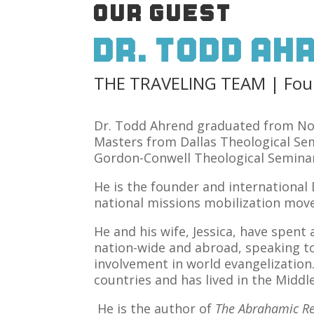
OUR GUEST
Dr. Todd Ah
THE TRAVELING TEAM | Found
Dr. Todd Ahrend graduated from Nor
Masters from Dallas Theological Se
Gordon-Conwell Theological Seminar
He is the founder and international
national missions mobilization mo
He and his wife, Jessica, have spen
nation-wide and abroad, speaking t
involvement in world evangelization
countries and has lived in the Middle
He is the author of
The Abrahamic Re