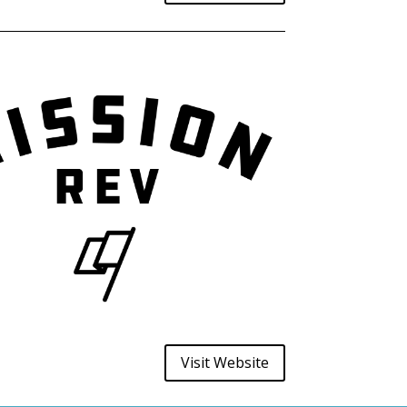
Visit Website