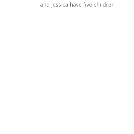
and Jessica have five children.