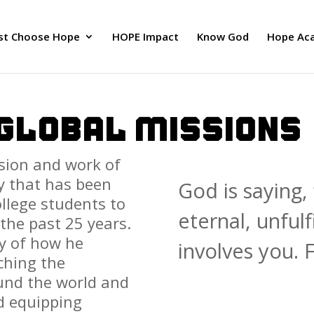
ust Choose Hope
HOPE Impact
Know God
Hope Ac
 GLOBAL MISSIONS
ision and work of
y that has been
God is saying, 
llege students to
eternal, unfulf
the past 25 years.
ey of how he
involves you. F
ching the
und the world and
d equipping