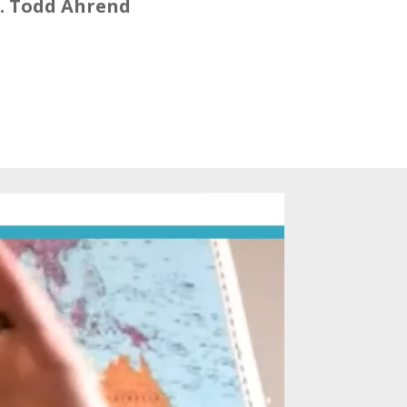
. Todd Ahrend