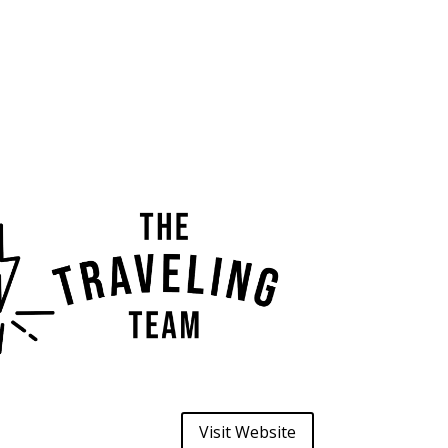
Visit Website