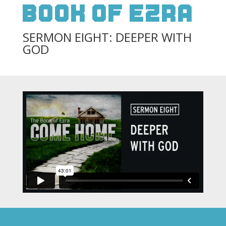
Book Of Ezra
SERMON EIGHT: DEEPER WITH
GOD