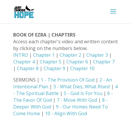
BOOK OF EZRA | CHAPTERS
Access each chapter's video and written content
by clicking on the numbers below.
INTRO
|
Chapter 1
|
Chapter 2
|
Chapter 3
|
Chapter 4
|
Chapter 5
|
Chapter 6
|
Chapter 7
|
Chapter 8
|
Chapter 9
|
Chapter 10
SERMONS |
1 - The Provision Of God
|
2 - An
Intentional Plan
|
3 - What Dies, What Rises!
|
4
- The Spiritual Battle
|
5 - God Is For You
|
6 -
The Favor Of God
|
7 - Move With God
|
8 -
Deeper With God
|
9 - Our Homes Need To
Come Home
|
10 - Align With God