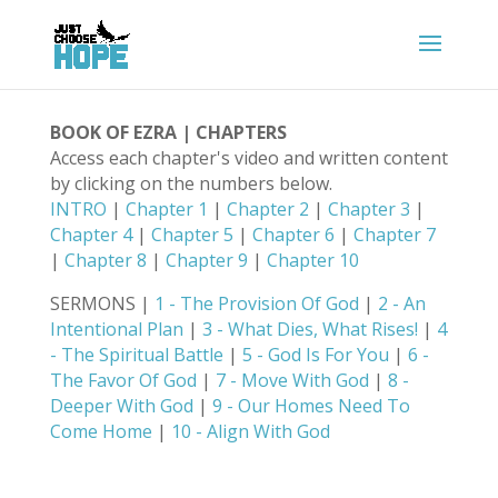
BOOK OF EZRA | CHAPTERS
Access each chapter's video and written content
by clicking on the numbers below.
INTRO
|
Chapter 1
|
Chapter 2
|
Chapter 3
|
Chapter 4
|
Chapter 5
|
Chapter 6
|
Chapter 7
|
Chapter 8
|
Chapter 9
|
Chapter 10
SERMONS |
1 - The Provision Of God
|
2 - An
Intentional Plan
|
3 - What Dies, What Rises!
|
4
- The Spiritual Battle
|
5 - God Is For You
|
6 -
The Favor Of God
|
7 - Move With God
|
8 -
Deeper With God
|
9 - Our Homes Need To
Come Home
|
10 - Align With God