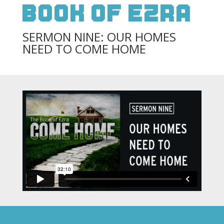
Book Of Ezra
SERMON NINE: OUR HOMES
NEED TO COME HOME