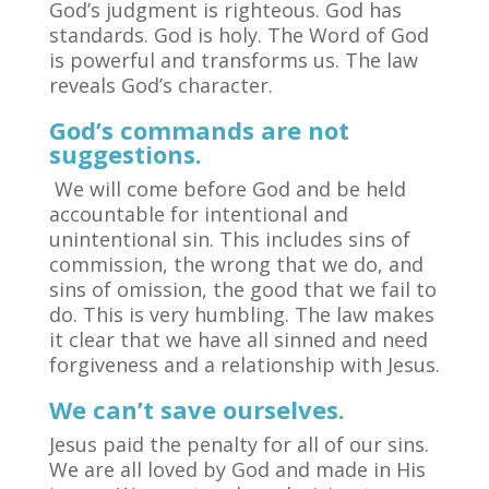
God’s judgment is righteous. God has
standards. God is holy. The Word of God
is powerful and transforms us. The law
reveals God’s character.
God’s commands are not
suggestions.
We will come before God and be held
accountable for intentional and
unintentional sin. This includes sins of
commission, the wrong that we do, and
sins of omission, the good that we fail to
do. This is very humbling. The law makes
it clear that we have all sinned and need
forgiveness and a relationship with Jesus.
We can’t save ourselves.
Jesus paid the penalty for all of our sins.
We are all loved by God and made in His