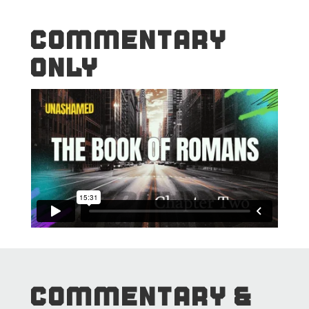
COMMENTARY
ONLY
COMMENTARY &