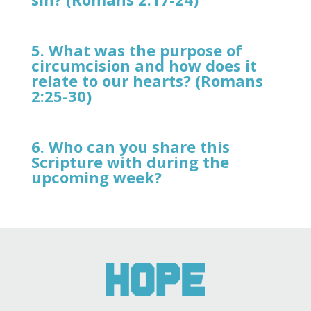
5. What was the purpose of
circumcision and how does it
relate to our hearts? (Romans
2:25-30)
6. Who can you share this
Scripture with during the
upcoming week?