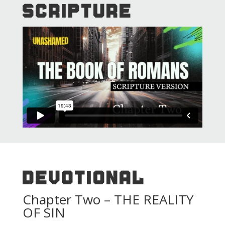
SCRIPTURE
DEVOTIONAL
Chapter Two – THE REALITY
OF SIN