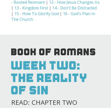
- Rooted Remnant
|
12 - How Jesus Changes Us
|
13 - Kingdom First
|
14 - Don't Be Distracted
|
15 - How To Glorify God
|
16 - God's Plan In
The Church
BOOK OF ROMANS
WEEK TWO:
THE REALITY
OF SIN
READ: CHAPTER TWO