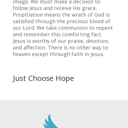
image. We must make a decision to
follow Jesus and receive His grace.
Propitiation means the wrath of God is
satisfied through the precious blood of
our Lord. We take communion to repent
and remember this comforting fact.
Jesus is worthy of our praise, devotion,
and affection. There is no other way to
heaven except through faith in Jesus.
Just Choose Hope