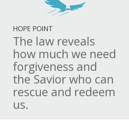
HOPE POINT
The law reveals
how much we need
forgiveness and
the Savior who can
rescue and redeem
us.