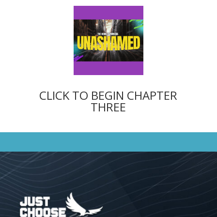
CLICK TO BEGIN CHAPTER
THREE