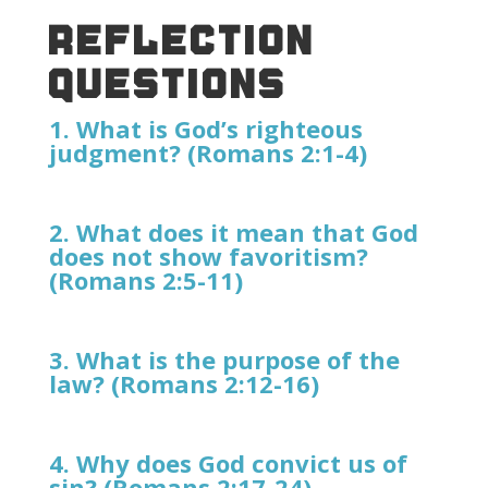
REFLECTION
QUESTIONS
1. What is God’s righteous
judgment? (Romans 2:1-4)
2. What does it mean that God
does not show favoritism?
(Romans 2:5-11)
3. What is the purpose of the
law? (Romans 2:12-16)
4. Why does God convict us of
sin? (Romans 2:17-24)