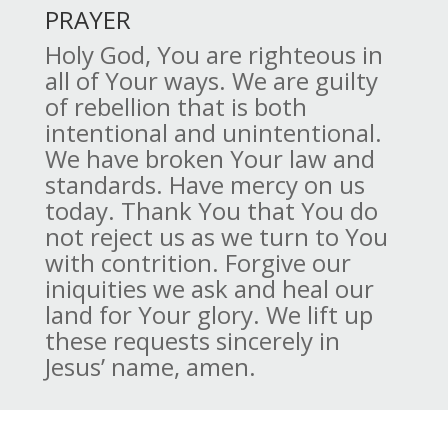
PRAYER
Holy God, You are righteous in
all of Your ways. We are guilty
of rebellion that is both
intentional and unintentional.
We have broken Your law and
standards. Have mercy on us
today. Thank You that You do
not reject us as we turn to You
with contrition. Forgive our
iniquities we ask and heal our
land for Your glory. We lift up
these requests sincerely in
Jesus’ name, amen.