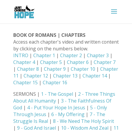
BOOK OF ROMANS | CHAPTERS
Access each chapter's video and written content
by clicking on the numbers below.
INTRO
|
Chapter 1
|
Chapter 2
|
Chapter 3
|
Chapter 4
|
Chapter 5
|
Chapter 6
|
Chapter 7
|
Chapter 8
|
Chapter 9
|
Chapter 10
|
Chapter
11
|
Chapter 12
|
Chapter 13
|
Chapter 14
|
Chapter 15
|
Chapter 16
SERMONS |
1 - The Gospel
|
2 - Three Things
About All Humanity
|
3 - The Faithfulness Of
God
|
4 - Put Your Hope In Jesus
|
5 - Only
Through Jesus
|
6 - My Offering
|
7 - The
Struggle Is Real
|
8 - We Need The Holy Spirit
|
9 - God And Israel
|
10 - Wisdom And Zeal
|
11