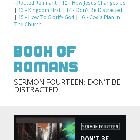
- Rooted Remnant
|
12 - How Jesus Changes Us
|
13 - Kingdom First
|
14 - Don't Be Distracted
|
15 - How To Glorify God
|
16 - God's Plan In
The Church
Book Of
Romans
SERMON FOURTEEN: DON’T BE
DISTRACTED