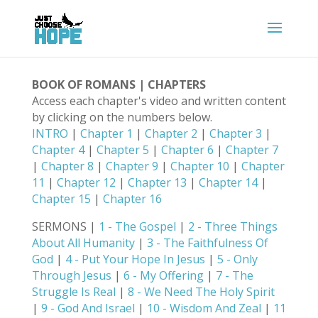
BOOK OF ROMANS | CHAPTERS
Access each chapter's video and written content
by clicking on the numbers below.
INTRO
|
Chapter 1
|
Chapter 2
|
Chapter 3
|
Chapter 4
|
Chapter 5
|
Chapter 6
|
Chapter 7
|
Chapter 8
|
Chapter 9
|
Chapter 10
|
Chapter
11
|
Chapter 12
|
Chapter 13
|
Chapter 14
|
Chapter 15
|
Chapter 16
SERMONS |
1 - The Gospel
|
2 - Three Things
About All Humanity
|
3 - The Faithfulness Of
God
|
4 - Put Your Hope In Jesus
|
5 - Only
Through Jesus
|
6 - My Offering
|
7 - The
Struggle Is Real
|
8 - We Need The Holy Spirit
|
9 - God And Israel
|
10 - Wisdom And Zeal
|
11