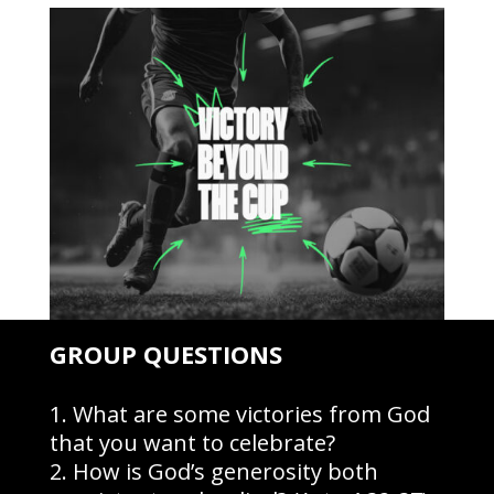
GROUP QUESTIONS
What are some victories from God
that you want to celebrate?
How is God’s generosity both