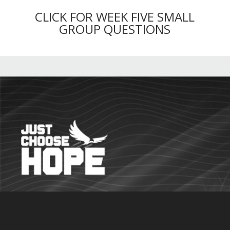
CLICK FOR WEEK FIVE SMALL
GROUP QUESTIONS