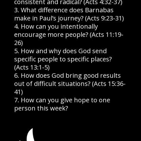
consistent and radical? (Acts 4:32-37)
What difference does Barnabas
make in Paul’s journey? (Acts 9:23-31)
How can you intentionally
encourage more people? (Acts 11:19-
26)
How and why does God send
specific people to specific places?
(Acts 13:1-5)
How does God bring good results
out of difficult situations? (Acts 15:36-
41)
How can you give hope to one
person this week?