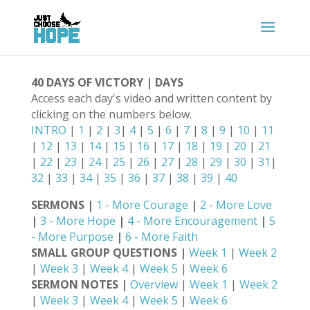
40 DAYS OF VICTORY | DAYS
Access each day's video and written content by
clicking on the numbers below.
INTRO
|
1
|
2
|
3
|
4
|
5
|
6
|
7
|
8
|
9
|
10
|
11
|
12
|
13
|
14
|
15
|
16
|
17
|
18
|
19
|
20
|
21
|
22
|
23
|
24
|
25
|
26
|
27
|
28
|
29
|
30
|
31
|
32
|
33
|
34
|
35
|
36
|
37
|
38
|
39
|
40
SERMONS |
1 - More Courage
|
2 - More Love
|
3 - More Hope
|
4 - More Encouragement
|
5
- More Purpose
|
6 - More Faith
SMALL GROUP QUESTIONS |
Week 1
|
Week 2
|
Week 3
|
Week 4
|
Week 5
|
Week 6
SERMON NOTES |
Overview
|
Week 1
|
Week 2
|
Week 3
|
Week 4
|
Week 5
|
Week 6