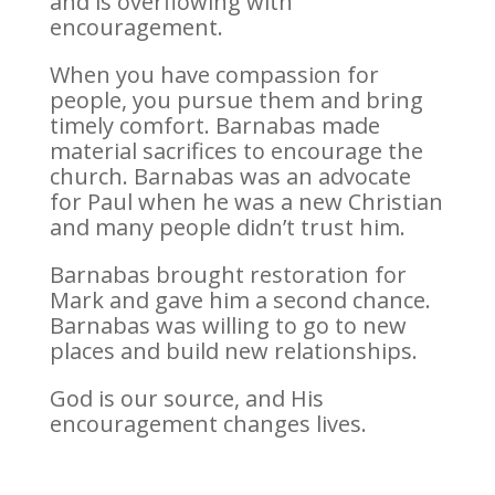
and is overflowing with
encouragement.
When you have compassion for
people, you pursue them and bring
timely comfort. Barnabas made
material sacrifices to encourage the
church. Barnabas was an advocate
for Paul when he was a new Christian
and many people didn’t trust him.
Barnabas brought restoration for
Mark and gave him a second chance.
Barnabas was willing to go to new
places and build new relationships.
God is our source, and His
encouragement changes lives.