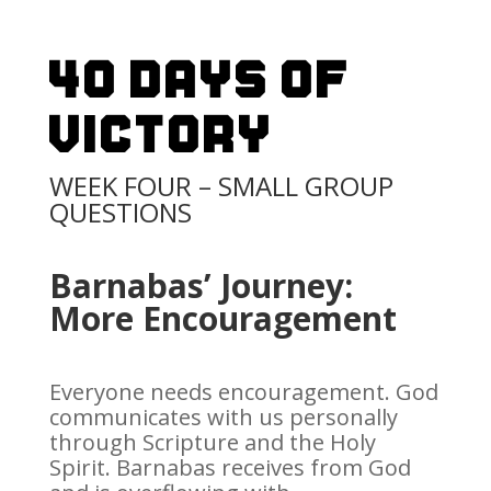
40 Days Of
Victory
WEEK FOUR – SMALL GROUP
QUESTIONS
Barnabas’ Journey:
More Encouragement
Everyone needs encouragement. God
communicates with us personally
through Scripture and the Holy
Spirit. Barnabas receives from God