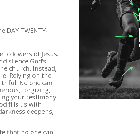
 the DAY TWENTY-
 followers of Jesus.
nd silence God’s
he church. Instead,
e. Relying on the
aithful. No one can
erous, forgiving,
ing your testimony,
d fills us with
darkness deepens,
te that no one can