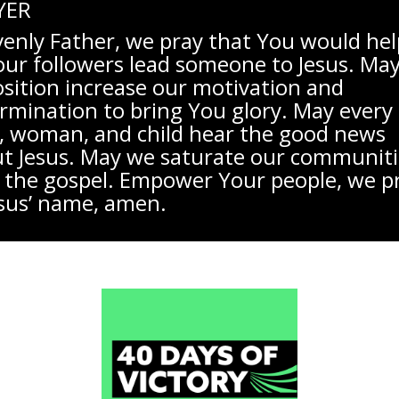
YER
enly Father, we pray that You would help
our followers lead someone to Jesus. Ma
sition increase our motivation and
rmination to bring You glory. May every
 woman, and child hear the good news
t Jesus. May we saturate our communiti
 the gospel. Empower Your people, we p
esus’ name, amen.