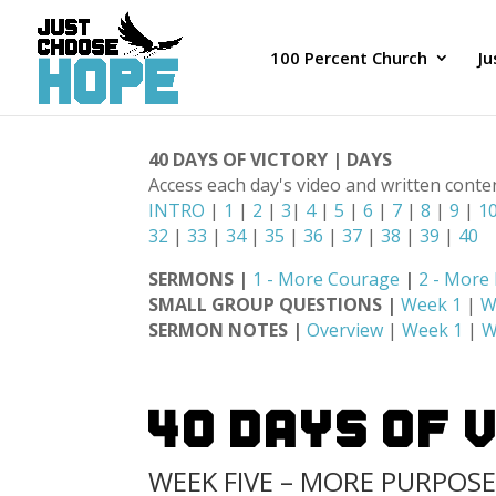
100 Percent Church
J
40 DAYS OF VICTORY | DAYS
Access each day's video and written conte
INTRO
|
1
|
2
|
3
|
4
|
5
|
6
|
7
|
8
|
9
|
1
32
|
33
|
34
|
35
|
36
|
37
|
38
|
39
|
40
SERMONS |
1 - More Courage
|
2 - More
SMALL GROUP QUESTIONS |
Week 1
|
W
SERMON NOTES |
Overview
|
Week 1
|
W
40 Days Of 
WEEK FIVE – MORE PURPOS