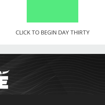
CLICK TO BEGIN DAY THIRTY