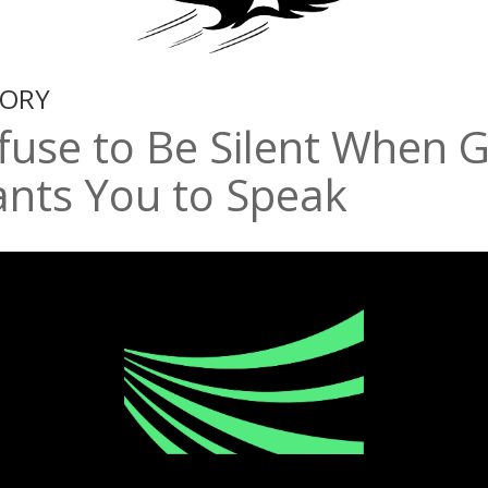
TORY
fuse to Be Silent When 
nts You to Speak