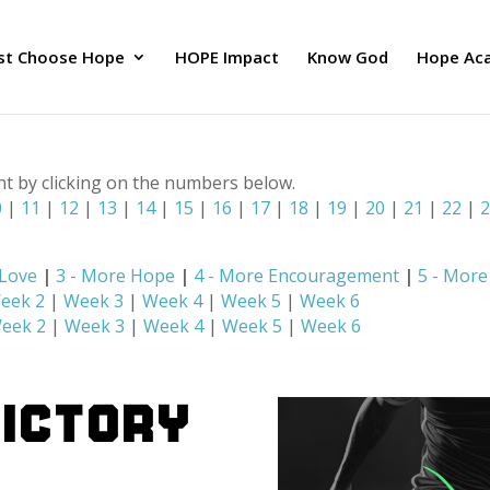
ust Choose Hope
HOPE Impact
Know God
Hope Ac
nt by clicking on the numbers below.
0
|
11
|
12
|
13
|
14
|
15
|
16
|
17
|
18
|
19
|
20
|
21
|
22
|
 Love
|
3 - More Hope
|
4 - More Encouragement
|
5 - Mor
eek 2
|
Week 3
|
Week 4
|
Week 5
|
Week 6
eek 2
|
Week 3
|
Week 4
|
Week 5
|
Week 6
Victory
E