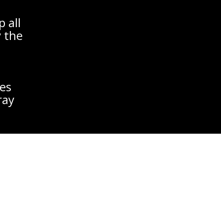
 all
y the
es
ray