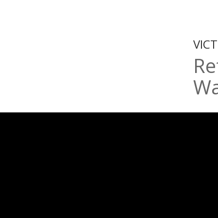
VIC
Re
Wa