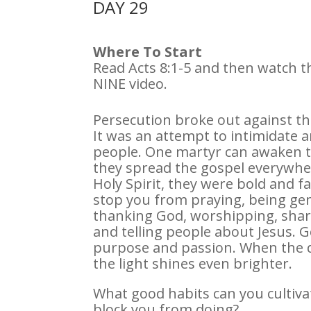
DAY 29
Where To Start
Read Acts 8:1-5 and then watch
NINE video.
Persecution broke out against the
It was an attempt to intimidate a
people. One martyr can awaken t
they spread the gospel everywher
Holy Spirit, they were bold and f
stop you from praying, being gen
thanking God, worshipping, shar
and telling people about Jesus. Go
purpose and passion. When the 
the light shines even brighter.
What good habits can you cultiva
block you from doing?