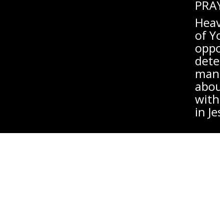
PRA
Heav
of Y
oppo
dete
man,
abou
with
in J