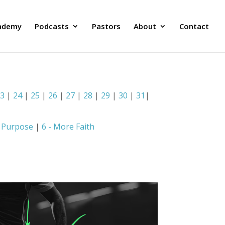
ademy
Podcasts
Pastors
About
Contact
23
|
24
|
25
|
26
|
27
|
28
|
29
|
30
|
31
|
e Purpose
|
6 - More Faith