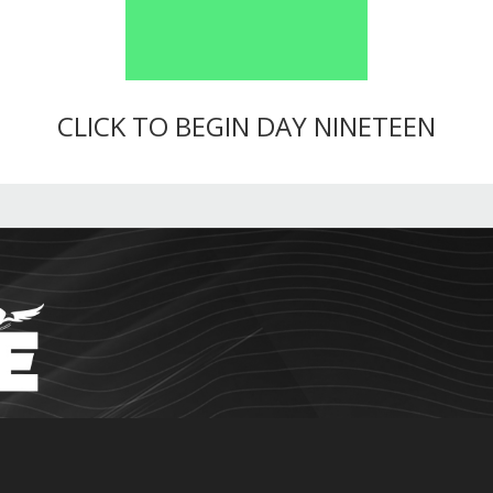
CLICK TO BEGIN DAY NINETEEN