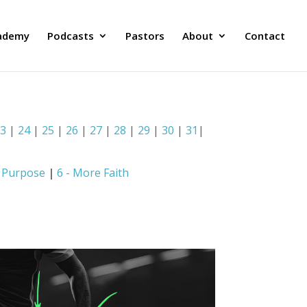
ademy
Podcasts
Pastors
About
Contact
23
|
24
|
25
|
26
|
27
|
28
|
29
|
30
|
31
|
e Purpose
|
6 - More Faith