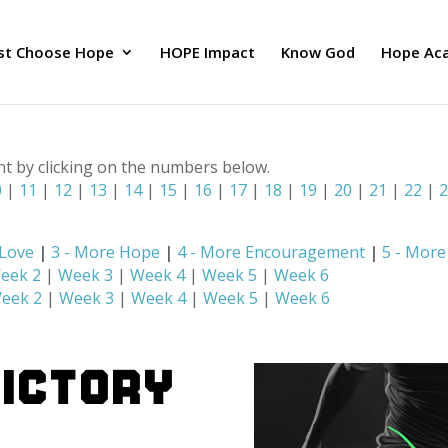
ust Choose Hope
HOPE Impact
Know God
Hope Ac
nt by clicking on the numbers below.
0
|
11
|
12
|
13
|
14
|
15
|
16
|
17
|
18
|
19
|
20
|
21
|
22
|
 Love
|
3 - More Hope
|
4 - More Encouragement
|
5 - Mor
eek 2
|
Week 3
|
Week 4
|
Week 5
|
Week 6
eek 2
|
Week 3
|
Week 4
|
Week 5
|
Week 6
Victory