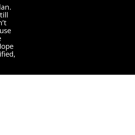
lan.
ill
’t
ause
e
 Hope
fied,