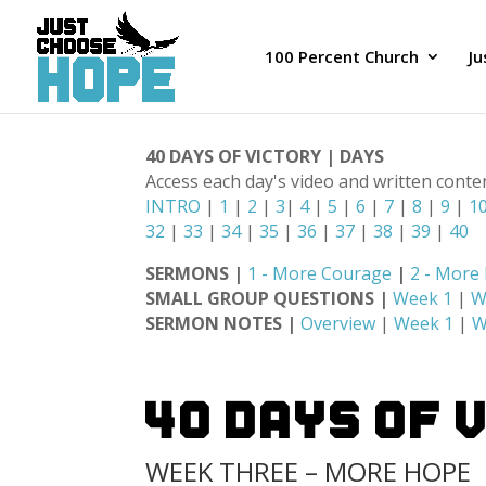
100 Percent Church
J
40 DAYS OF VICTORY | DAYS
Access each day's video and written conte
INTRO
|
1
|
2
|
3
|
4
|
5
|
6
|
7
|
8
|
9
|
1
32
|
33
|
34
|
35
|
36
|
37
|
38
|
39
|
40
SERMONS |
1 - More Courage
|
2 - More
SMALL GROUP QUESTIONS |
Week 1
|
W
SERMON NOTES |
Overview
|
Week 1
|
W
40 Days Of 
WEEK THREE – MORE HOPE