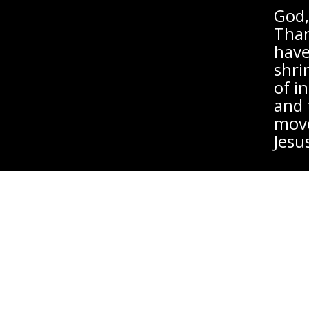
God,
Than
have
shri
of i
and 
move
Jesu