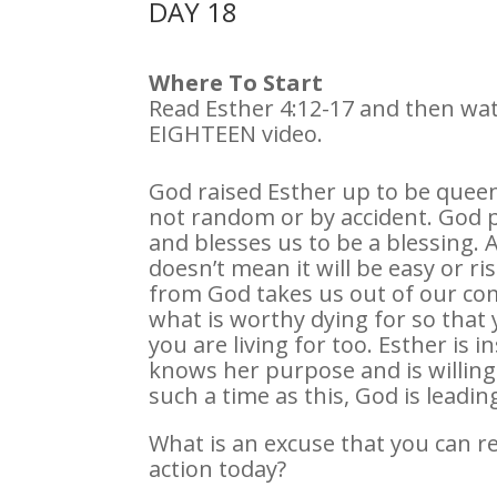
DAY 18
Where To Start
Read Esther 4:12-17 and then wa
EIGHTEEN video.
God raised Esther up to be queen 
not random or by accident. God p
and blesses us to be a blessing. 
doesn’t mean it will be easy or ris
from God takes us out of our co
what is worthy dying for so that
you are living for too. Esther is 
knows her purpose and is willing t
such a time as this, God is leadin
What is an excuse that you can rej
action today?