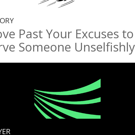
TORY
ve Past Your Excuses to
rve Someone Unselfishly
YER