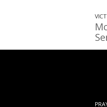
VIC
Mo
Se
PRA