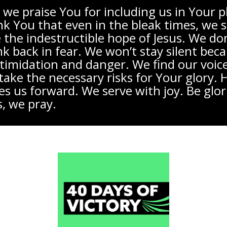
 we praise You for including us in Your p
k You that even in the bleak times, we st
 the indestructible hope of Jesus. We don
nk back in fear. We won’t stay silent bec
ntimidation and danger. We find our voic
take the necessary risks for Your glory.
s us forward. We serve with joy. Be glori
s, we pray.