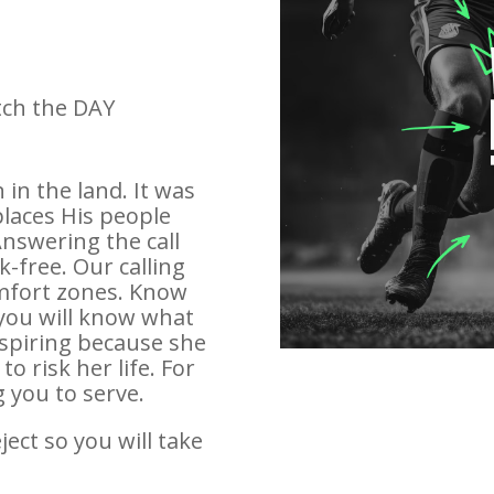
tch the DAY
in the land. It was
laces His people
Answering the call
k-free. Our calling
mfort zones. Know
 you will know what
inspiring because she
o risk her life. For
g you to serve.
ect so you will take