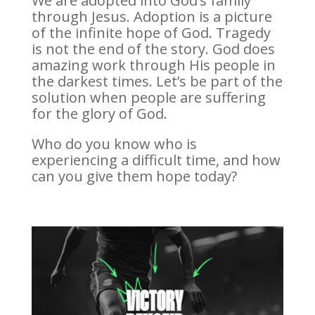
We are adopted into God’s family
through Jesus. Adoption is a picture
of the infinite hope of God. Tragedy
is not the end of the story. God does
amazing work through His people in
the darkest times. Let’s be part of the
solution when people are suffering
for the glory of God.
Who do you know who is
experiencing a difficult time, and how
can you give them hope today?