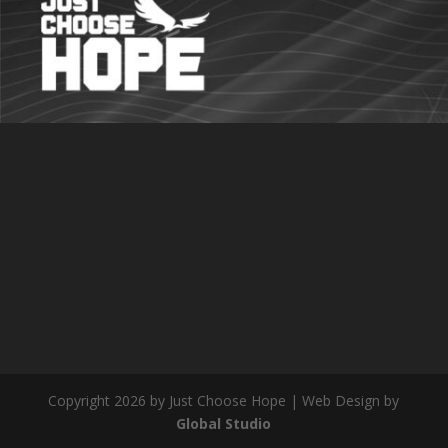
Copyright 2026 by Just Choose Hope | Web Design by
Global Studio