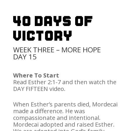
40 Days Of
Victory
WEEK THREE – MORE HOPE
DAY 15
Where To Start
Read Esther 2:1-7 and then watch the
DAY FIFTEEN video.
When Esther’s parents died, Mordecai
made a difference. He was
compassionate and intentional.
Mordecai adopted and raised Esther.