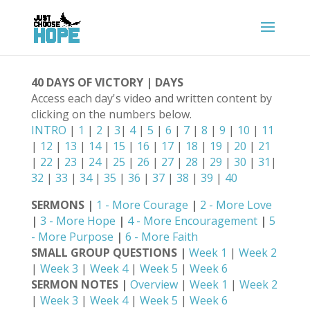
40 DAYS OF VICTORY | DAYS
Access each day's video and written content by
clicking on the numbers below.
INTRO
|
1
|
2
|
3
|
4
|
5
|
6
|
7
|
8
|
9
|
10
|
11
|
12
|
13
|
14
|
15
|
16
|
17
|
18
|
19
|
20
|
21
|
22
|
23
|
24
|
25
|
26
|
27
|
28
|
29
|
30
|
31
|
32
|
33
|
34
|
35
|
36
|
37
|
38
|
39
|
40
SERMONS |
1 - More Courage
|
2 - More Love
|
3 - More Hope
|
4 - More Encouragement
|
5
- More Purpose
|
6 - More Faith
SMALL GROUP QUESTIONS |
Week 1
|
Week 2
|
Week 3
|
Week 4
|
Week 5
|
Week 6
SERMON NOTES |
Overview
|
Week 1
|
Week 2
|
Week 3
|
Week 4
|
Week 5
|
Week 6