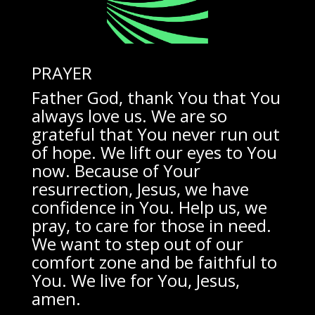
PRAYER
Father God, thank You that You
always love us. We are so
grateful that You never run out
of hope. We lift our eyes to You
now. Because of Your
resurrection, Jesus, we have
confidence in You. Help us, we
pray, to care for those in need.
We want to step out of our
comfort zone and be faithful to
You. We live for You, Jesus,
amen.