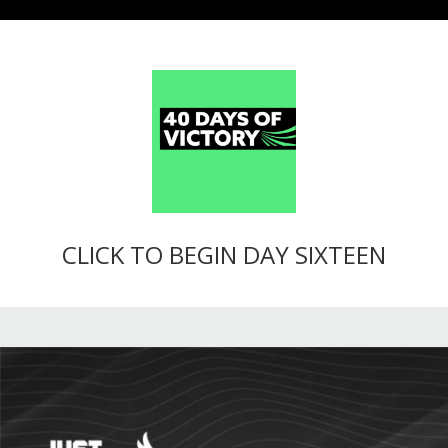
CLICK TO BEGIN DAY SIXTEEN