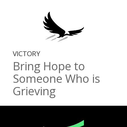
VICTORY
Bring Hope to
Someone Who is
Grieving