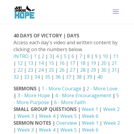
40 DAYS OF VICTORY | DAYS
Access each day's video and written content by
clicking on the numbers below.
INTRO
|
1
|
2
|
3
|
4
|
5
|
6
|
7
|
8
|
9
|
10
|
11
|
12
|
13
|
14
|
15
|
16
|
17
|
18
|
19
|
20
|
21
|
22
|
23
|
24
|
25
|
26
|
27
|
28
|
29
|
30
|
31
|
32
|
33
|
34
|
35
|
36
|
37
|
38
|
39
|
40
SERMONS |
1 - More Courage
|
2 - More Love
|
3 - More Hope
|
4 - More Encouragement
|
5
- More Purpose
|
6 - More Faith
SMALL GROUP QUESTIONS |
Week 1
|
Week 2
|
Week 3
|
Week 4
|
Week 5
|
Week 6
SERMON NOTES |
Overview
|
Week 1
|
Week 2
|
Week 3
|
Week 4
|
Week 5
|
Week 6