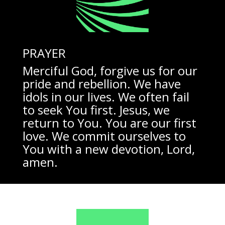
PRAYER
Merciful God, forgive us for our
pride and rebellion. We have
idols in our lives. We often fail
to seek You first. Jesus, we
return to You. You are our first
love. We commit ourselves to
You with a new devotion, Lord,
amen.