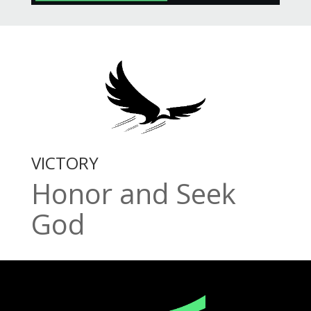
VICTORY
Honor and Seek
God