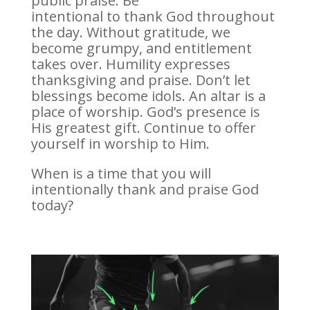
public praise. Be
intentional to thank God throughout
the day. Without gratitude, we
become grumpy, and entitlement
takes over. Humility expresses
thanksgiving and praise. Don’t let
blessings become idols. An altar is a
place of worship. God’s presence is
His greatest gift. Continue to offer
yourself in worship to Him.
When is a time that you will
intentionally thank and praise God
today?