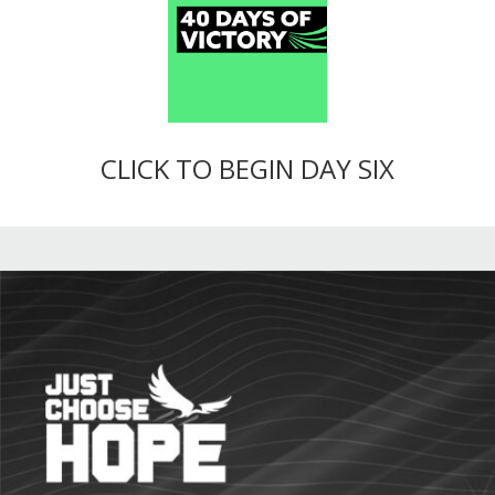
CLICK TO BEGIN DAY SIX