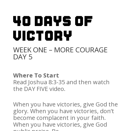
40 Days Of
Victory
WEEK ONE – MORE COURAGE
DAY 5
Where To Start
Read Joshua 8:3-35 and then watch
the DAY FIVE video.
When you have victories, give God the
glory. When you have victories, don’t
become complacent in your faith.
When you have victories, give God