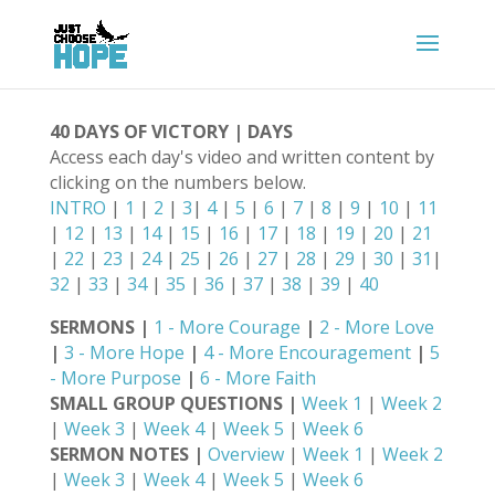
40 DAYS OF VICTORY | DAYS
Access each day's video and written content by
clicking on the numbers below.
INTRO
|
1
|
2
|
3
|
4
|
5
|
6
|
7
|
8
|
9
|
10
|
11
|
12
|
13
|
14
|
15
|
16
|
17
|
18
|
19
|
20
|
21
|
22
|
23
|
24
|
25
|
26
|
27
|
28
|
29
|
30
|
31
|
32
|
33
|
34
|
35
|
36
|
37
|
38
|
39
|
40
SERMONS |
1 - More Courage
|
2 - More Love
|
3 - More Hope
|
4 - More Encouragement
|
5
- More Purpose
|
6 - More Faith
SMALL GROUP QUESTIONS |
Week 1
|
Week 2
|
Week 3
|
Week 4
|
Week 5
|
Week 6
SERMON NOTES |
Overview
|
Week 1
|
Week 2
|
Week 3
|
Week 4
|
Week 5
|
Week 6