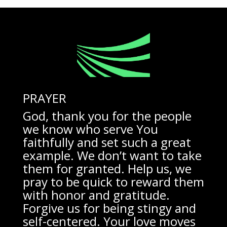
PRAYER
God, thank you for the people
we know who serve You
faithfully and set such a great
example. We don’t want to take
them for granted. Help us, we
pray to be quick to reward them
with honor and gratitude.
Forgive us for being stingy and
self-centered. Your love moves