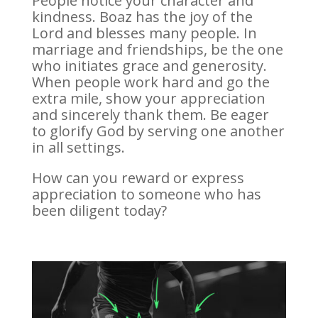
People notice your character and
kindness. Boaz has the joy of the
Lord and blesses many people. In
marriage and friendships, be the one
who initiates grace and generosity.
When people work hard and go the
extra mile, show your appreciation
and sincerely thank them. Be eager
to glorify God by serving one another
in all settings.
How can you reward or express
appreciation to someone who has
been diligent today?