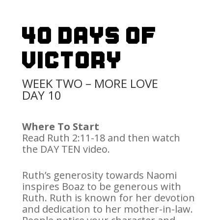
40 Days Of
Victory
WEEK TWO – MORE LOVE
DAY 10
Where To Start
Read Ruth 2:11-18 and then watch
the DAY TEN video.
Ruth’s generosity towards Naomi
inspires Boaz to be generous with
Ruth. Ruth is known for her devotion
and dedication to her mother-in-law.