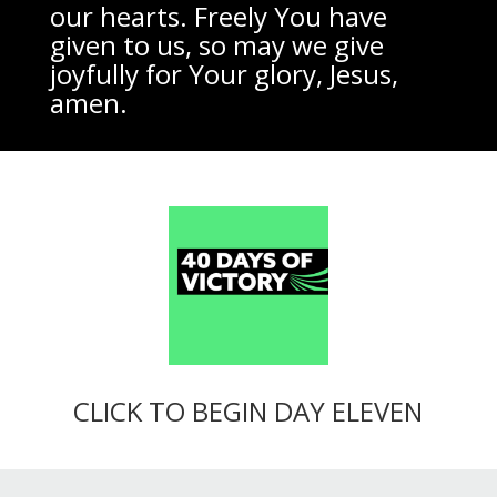
our hearts. Freely You have
given to us, so may we give
joyfully for Your glory, Jesus,
amen.
CLICK TO BEGIN DAY ELEVEN