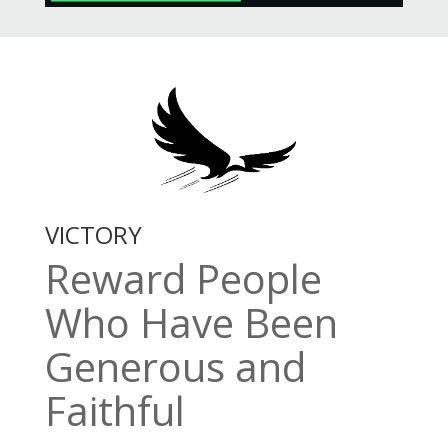
VICTORY
Reward People
Who Have Been
Generous and
Faithful