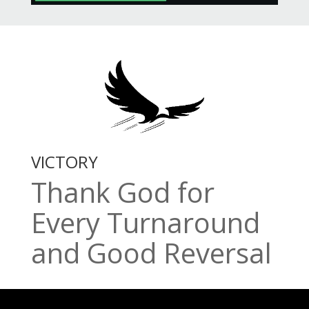
VICTORY
Thank God for
Every Turnaround
and Good Reversal