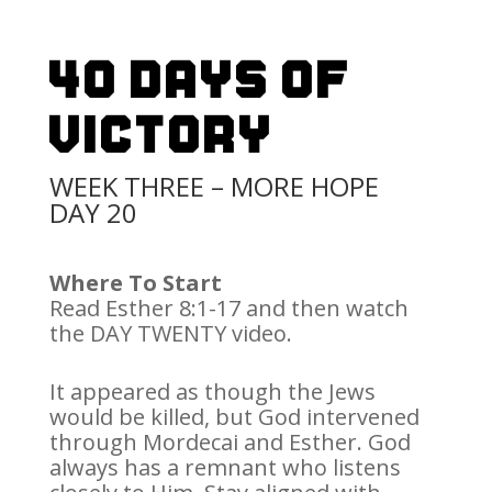
40 Days Of
Victory
WEEK THREE – MORE HOPE
DAY 20
Where To Start
Read Esther 8:1-17 and then watch
the DAY TWENTY video.
It appeared as though the Jews
would be killed, but God intervened
through Mordecai and Esther. God
always has a remnant who listens