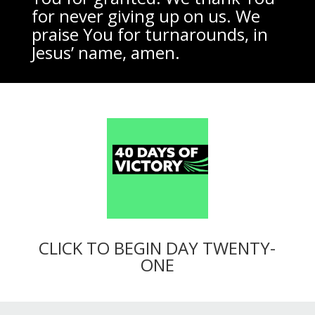
for never giving up on us. We
praise You for turnarounds, in
Jesus’ name, amen.
CLICK TO BEGIN DAY TWENTY-
ONE