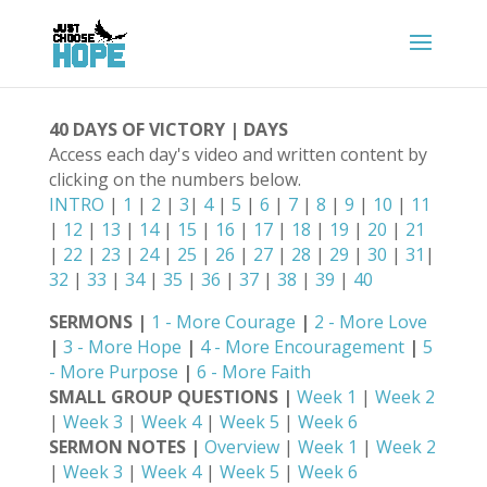
40 DAYS OF VICTORY | DAYS
Access each day's video and written content by
clicking on the numbers below.
INTRO
|
1
|
2
|
3
|
4
|
5
|
6
|
7
|
8
|
9
|
10
|
11
|
12
|
13
|
14
|
15
|
16
|
17
|
18
|
19
|
20
|
21
|
22
|
23
|
24
|
25
|
26
|
27
|
28
|
29
|
30
|
31
|
32
|
33
|
34
|
35
|
36
|
37
|
38
|
39
|
40
SERMONS |
1 - More Courage
|
2 - More Love
|
3 - More Hope
|
4 - More Encouragement
|
5
- More Purpose
|
6 - More Faith
SMALL GROUP QUESTIONS |
Week 1
|
Week 2
|
Week 3
|
Week 4
|
Week 5
|
Week 6
SERMON NOTES |
Overview
|
Week 1
|
Week 2
|
Week 3
|
Week 4
|
Week 5
|
Week 6