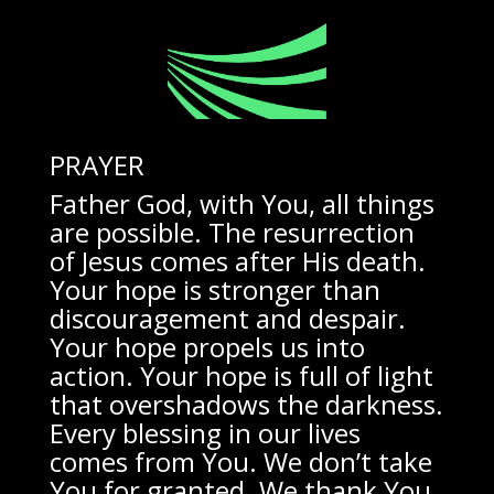
PRAYER
Father God, with You, all things
are possible. The resurrection
of Jesus comes after His death.
Your hope is stronger than
discouragement and despair.
Your hope propels us into
action. Your hope is full of light
that overshadows the darkness.
Every blessing in our lives
comes from You. We don’t take
You for granted. We thank You