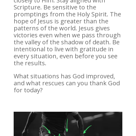
closely to Him. Stay aligned with
Scripture. Be sensitive to the
promptings from the Holy Spirit. The
hope of Jesus is greater than the
patterns of the world. Jesus gives
victories even when we pass through
the valley of the shadow of death. Be
intentional to live with gratitude in
every situation, even before you see
the results.
What situations has God improved,
and what rescues can you thank God
for today?