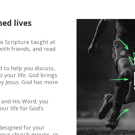
med lives
to Scripture taught at
ith friends, and read
 to help you discuss,
 your life. God brings
ey Jesus. God has more
t and His Word, you
our life for God’s
designed for your
your church groups, or