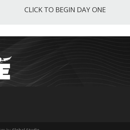
CLICK TO BEGIN DAY ONE
ign by
Global Studio