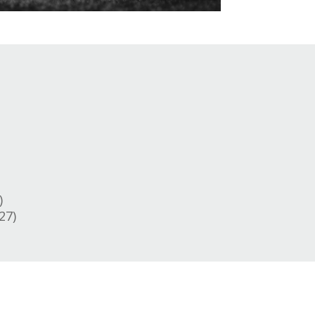
)
27)