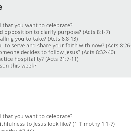
e
 that you want to celebrate?
 opposition to clarify purpose? (Acts 8:1-7)
alling you to take? (Acts 8:8-13)
 to serve and share your faith with now? (Acts 8:26
someone decides to follow Jesus? (Acts 8:32-40)
ice hospitality? (Acts 21:7-11)
son this week?
 that you want to celebrate?
hfulness to Jesus look like? (1 Timothy 1:1-7)