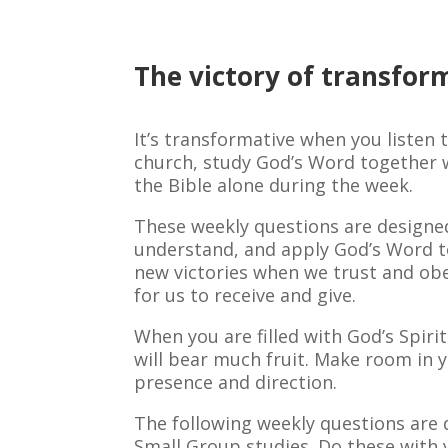
The victory of transfor
It’s transformative when you listen 
church, study God’s Word together w
the Bible alone during the week.
These weekly questions are designed
understand, and apply God’s Word to
new victories when we trust and ob
for us to receive and give.
When you are filled with God’s Spiri
will bear much fruit. Make room in y
presence and direction.
The following weekly questions are 
Small Group studies. Do these with 