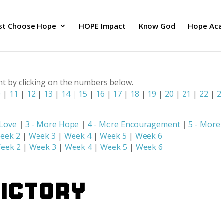
ust Choose Hope
HOPE Impact
Know God
Hope Ac
nt by clicking on the numbers below.
0
|
11
|
12
|
13
|
14
|
15
|
16
|
17
|
18
|
19
|
20
|
21
|
22
|
 Love
|
3 - More Hope
|
4 - More Encouragement
|
5 - Mor
eek 2
|
Week 3
|
Week 4
|
Week 5
|
Week 6
eek 2
|
Week 3
|
Week 4
|
Week 5
|
Week 6
VICTORY