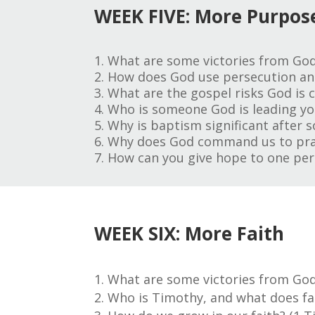
WEEK FIVE: More Purpos
1. What are some victories from God
2. How does God use persecution and
3. What are the gospel risks God is c
4. Who is someone God is leading you
5. Why is baptism significant after 
6. Why does God command us to pract
7. How can you give hope to one per
WEEK SIX: More Faith
What are some victories from God
Who is Timothy, and what does fait