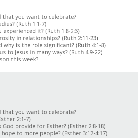
 that you want to celebrate?
dies? (Ruth 1:1-7)
 experienced it? (Ruth 1:8-2:3)
osity in relationships? (Ruth 2:11-23)
why is the role significant? (Ruth 4:1-8)
us to Jesus in many ways? (Ruth 4:9-22)
son this week?
 that you want to celebrate?
sther 2:1-7)
s God provide for Esther? (Esther 2:8-18)
 hope to more people? (Esther 3:12-4:17)