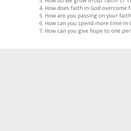
How do we grow in our faith? (1 T
How does faith in God overcome fe
How are you passing on your faith
How can you spend more time in Go
How can you give hope to one per