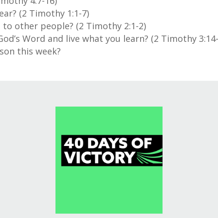
imothy 4:7-16)
ar? (2 Timothy 1:1-7)
 to other people? (2 Timothy 2:1-2)
d’s Word and live what you learn? (2 Timothy 3:14-
son this week?