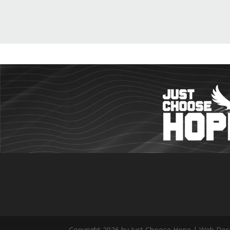
Copyright 2026 by Just Choose Hope | Web Des