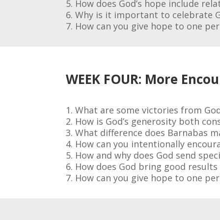
5. How does God’s hope include relat
6. Why is it important to celebrate 
7. How can you give hope to one per
WEEK FOUR: More Enco
1. What are some victories from God
2. How is God’s generosity both cons
3. What difference does Barnabas mak
4. How can you intentionally encour
5. How and why does God send specifi
6. How does God bring good results ou
7. How can you give hope to one per