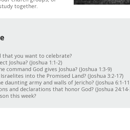
study together.
ge
 that you want to celebrate?
ct Joshua? (Joshua 1:1-2)
he command God gives Joshua? (Joshua 1:3-9)
Israelites into the Promised Land? (Joshua 3:2-17)
e daunting army and walls of Jericho? (Joshua 6:1-11
ns and declarations that honor God? (Joshua 24:14-
son this week?