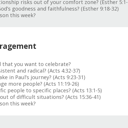
ionship risks out of your comfort zone? (Esther 5:1-
God’s goodness and faithfulness? (Esther 9:18-32)
son this week?
uragement
 that you want to celebrate?
istent and radical? (Acts 4:32-37)
e in Paul’s journey? (Acts 9:23-31)
age more people? (Acts 11:19-26)
c people to specific places? (Acts 13:1-5)
t of difficult situations? (Acts 15:36-41)
son this week?