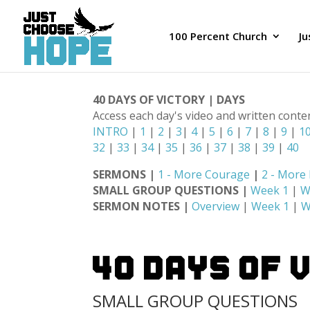
100 Percent Church
J
40 DAYS OF VICTORY | DAYS
Access each day's video and written conte
INTRO
|
1
|
2
|
3
|
4
|
5
|
6
|
7
|
8
|
9
|
1
32
|
33
|
34
|
35
|
36
|
37
|
38
|
39
|
40
SERMONS |
1 - More Courage
|
2 - More
SMALL GROUP QUESTIONS |
Week 1
|
W
SERMON NOTES |
Overview
|
Week 1
|
W
40 DAYS OF 
SMALL GROUP QUESTIONS