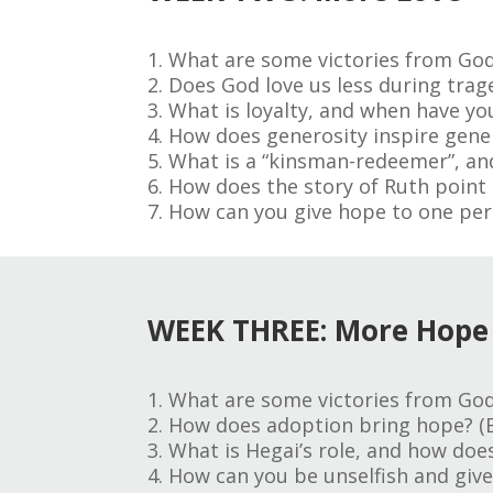
1. What are some victories from God
2. Does God love us less during trage
3. What is loyalty, and when have you
4. How does generosity inspire gener
5. What is a “kinsman-redeemer”, and 
6. How does the story of Ruth point 
7. How can you give hope to one per
WEEK THREE: More Hope
1. What are some victories from God
2. How does adoption bring hope? (E
3. What is Hegai’s role, and how doe
4. How can you be unselfish and give