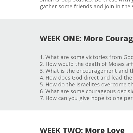
gather some friends and join in the 
WEEK ONE: More Coura
1. What are some victories from God
2. How would the death of Moses affe
3. What is the encouragement and t
4. How does God direct and lead the 
5. How do the Israelites overcome th
6. What are some courageous decisio
7. How can you give hope to one per
WEEK TWO: More Love