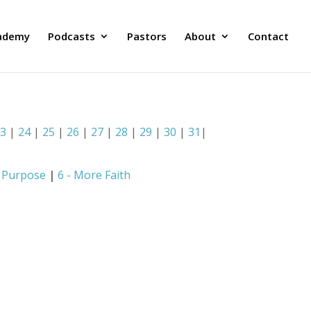
ademy
Podcasts
Pastors
About
Contact
23
|
24
|
25
|
26
|
27
|
28
|
29
|
30
|
31
|
e Purpose
|
6 - More Faith