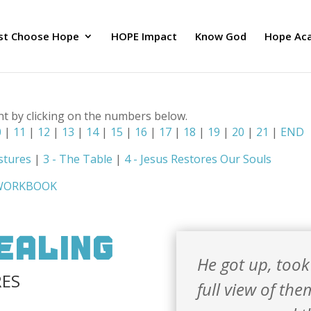
ust Choose Hope
HOPE Impact
Know God
Hope Ac
nt by clicking on the numbers below.
0
|
11
|
12
|
13
|
14
|
15
|
16
|
17
|
18
|
19
|
20
|
21
|
END
stures
|
3 - The Table
|
4 - Jesus Restores Our Souls
 WORKBOOK
Healing
He got up, took
RES
full view of th