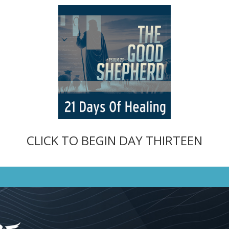
CLICK TO BEGIN DAY THIRTEEN