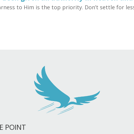
rness to Him is the top priority. Don’t settle for le
E POINT