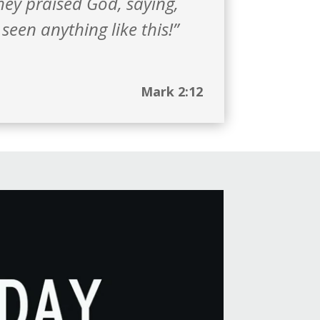
ey praised God, saying,
seen anything like this!”
Mark 2:12