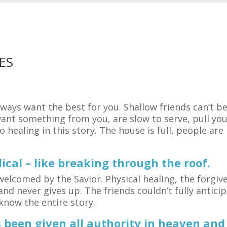
ES
lways want the best for you. Shallow friends can’t 
want something from you, are slow to serve, pull yo
 healing in this story. The house is full, people are
ical – like breaking through the roof.
elcomed by the Savior. Physical healing, the forgive
and never gives up. The friends couldn’t fully anticip
know the entire story.
been given all authority in heaven and 