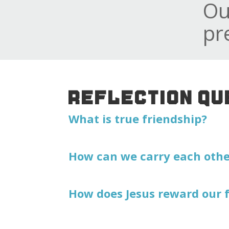
Ou
pr
REFLECTION QU
What is true friendship?
How can we carry each other
How does Jesus reward our 