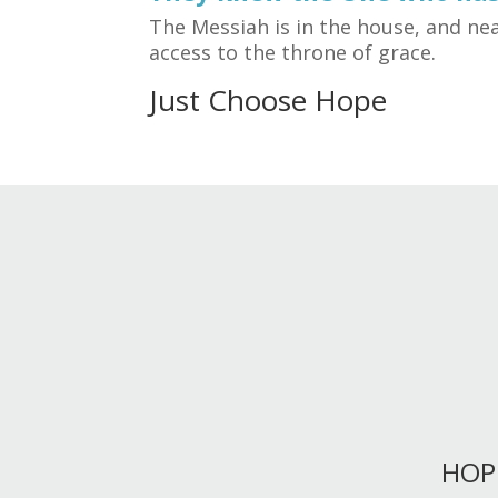
The Messiah is in the house, and nea
access to the throne of grace.
Just Choose Hope
HOP