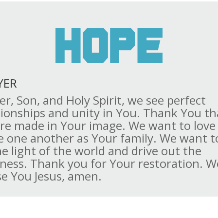
YER
er, Son, and Holy Spirit, we see perfect
tionships and unity in You. Thank You th
re made in Your image. We want to love
e one another as Your family. We want to
he light of the world and drive out the
ness. Thank you for Your restoration. W
se You Jesus, amen.