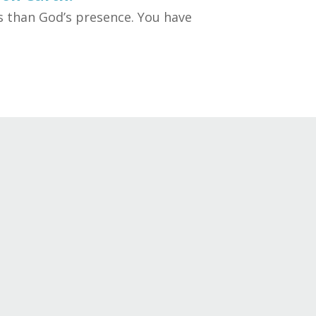
ss than God’s presence. You have