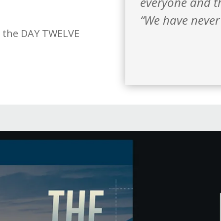
everyone and th
“We have never 
h the DAY TWELVE