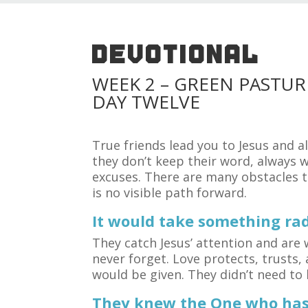
DEVOTIONAL
WEEK 2 – GREEN PASTUR
DAY TWELVE
True friends lead you to Jesus and a
they don’t keep their word, always 
excuses. There are many obstacles to
is no visible path forward.
It would take something rad
They catch Jesus’ attention and are w
never forget. Love protects, trusts, 
would be given. They didn’t need to 
They knew the One who has 