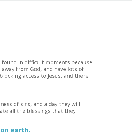
be found in difficult moments because
u away from God, and have lots of
 blocking access to Jesus, and there
ness of sins, and a day they will
ate all the blessings that they
on earth.