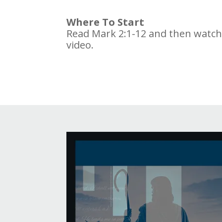
Where To Start
Read Mark 2:1-12 and then watc
video.