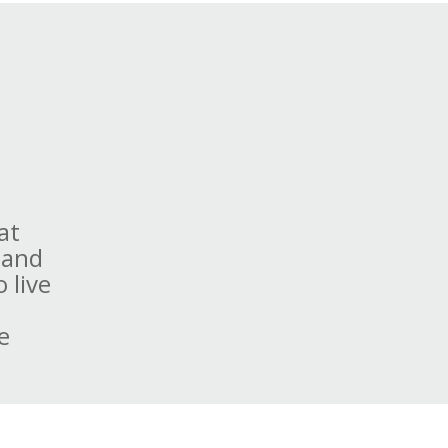
at
 and
 live
e