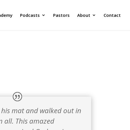
ademy
Podcasts
Pastors
About
Contact
 his mat and walked out in
em all. This amazed