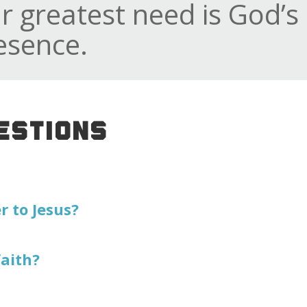
r greatest need is God’s
esence.
ESTIONS
 to Jesus?
faith?