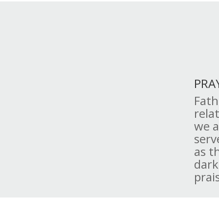
PRA
Fath
rela
we a
serv
as t
dark
prai