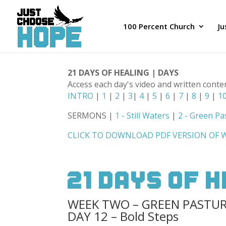
100 Percent Church
J
21 DAYS OF HEALING | DAYS
Access each day's video and written conte
INTRO
|
1
|
2
|
3
|
4
|
5
|
6
|
7
|
8
|
9
|
1
SERMONS |
1 - Still Waters
|
2 - Green Pa
CLICK TO DOWNLOAD PDF VERSION OF
21 Days Of 
WEEK TWO – GREEN PASTU
DAY 12 – Bold Steps