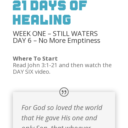
21 Days Of
Healing
WEEK ONE – STILL WATERS
DAY 6 – No More Emptiness
Where To Start
Read John 3:1-21 and then watch the
DAY SIX video.
For God so loved the world
that He gave His one and
only Son, that whoever