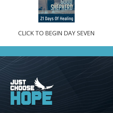
CLICK TO BEGIN DAY SEVEN