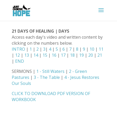
21 DAYS OF HEALING | DAYS
Access each day's video and written content by
clicking on the numbers below.
INTRO
|
1
|
2
|
3
|
4
|
5
|
6
|
7
|
8
|
9
|
10
|
11
|
12
|
13
|
14
|
15
|
16
|
17
|
18
|
19
|
20
|
21
|
END
SERMONS |
1 - Still Waters
|
2 - Green
Pastures
|
3 - The Table
|
4 - Jesus Restores
Our Souls
CLICK TO DOWNLOAD PDF VERSION OF
WORKBOOK