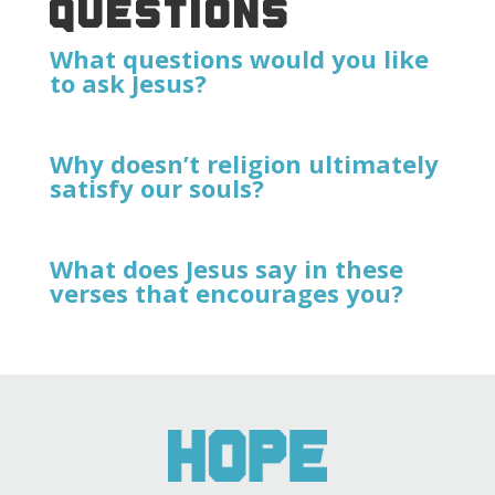
QUESTIONS
What questions would you like
to ask Jesus?
Why doesn’t religion ultimately
satisfy our souls?
What does Jesus say in these
verses that encourages you?