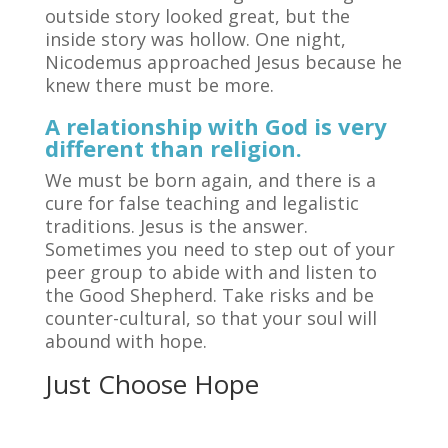
outside story looked great, but the
inside story was hollow. One night,
Nicodemus approached Jesus because he
knew there must be more.
A relationship with God is very
different than religion.
We must be born again, and there is a
cure for false teaching and legalistic
traditions. Jesus is the answer.
Sometimes you need to step out of your
peer group to abide with and listen to
the Good Shepherd. Take risks and be
counter-cultural, so that your soul will
abound with hope.
Just Choose Hope