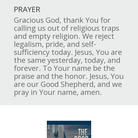
PRAYER
Gracious God, thank You for
calling us out of religious traps
and empty religion. We reject
legalism, pride, and self-
sufficiency today. Jesus, You are
the same yesterday, today, and
forever. To Your name be the
praise and the honor. Jesus, You
are our Good Shepherd, and we
pray in Your name, amen.