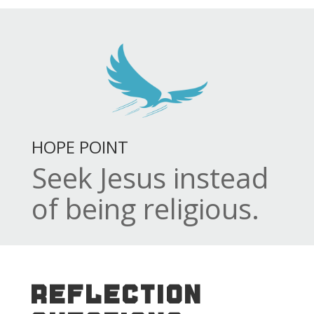
HOPE POINT
Seek Jesus instead
of being religious.
REFLECTION