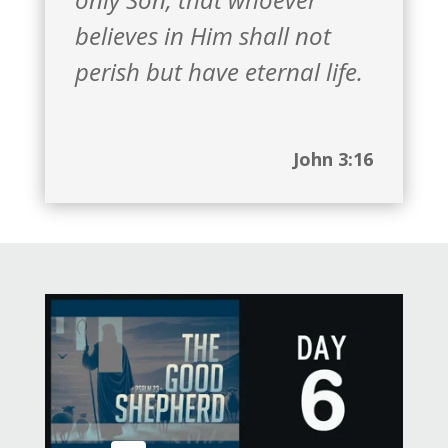
believes in Him shall not
perish but have eternal life.
John 3:16