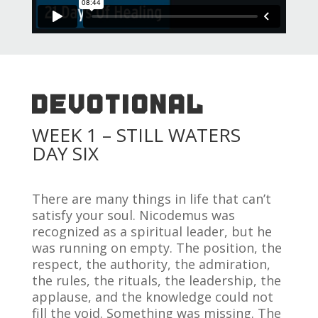
DEVOTIONAL
WEEK 1 – STILL WATERS
DAY SIX
There are many things in life that can’t
satisfy your soul. Nicodemus was
recognized as a spiritual leader, but he
was running on empty. The position, the
respect, the authority, the admiration,
the rules, the rituals, the leadership, the
applause, and the knowledge could not
fill the void. Something was missing. The