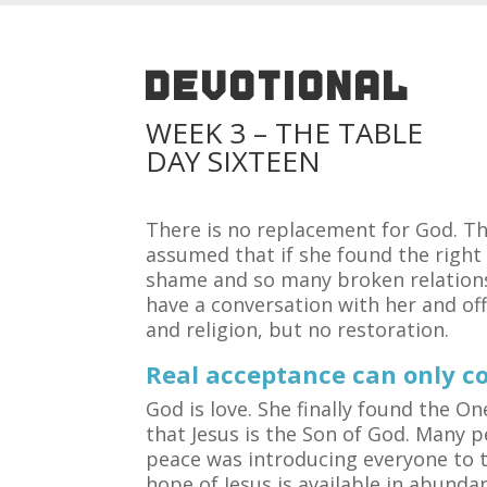
DEVOTIONAL
WEEK 3 – THE TABLE
DAY SIXTEEN
There is no replacement for God. T
assumed that if she found the right
shame and so many broken relationsh
have a conversation with her and off
and religion, but no restoration.
Real acceptance can only c
God is love. She finally found the 
that Jesus is the Son of God. Many 
peace was introducing everyone to t
hope of Jesus is available in abunda