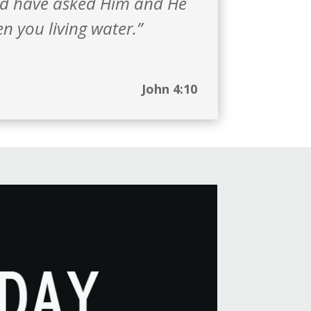
ld have asked Him and He
n you living water.”
John 4:10