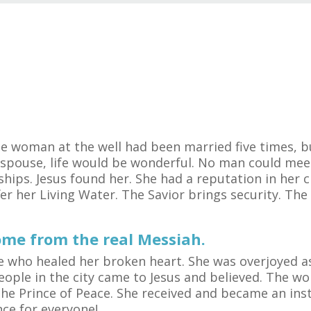
he woman at the well had been married five times, 
 spouse, life would be wonderful. No man could mee
ips. Jesus found her. She had a reputation in her ci
er her Living Water. The Savior brings security. Th
ome from the real Messiah.
One who healed her broken heart. She was overjoyed 
people in the city came to Jesus and believed. The 
he Prince of Peace. She received and became an ins
nce for everyone!