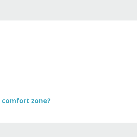
r comfort zone?