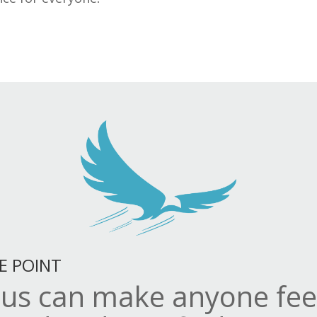
E POINT
sus can make anyone fee