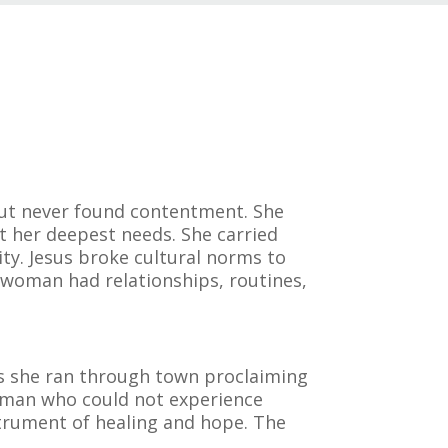
but never found contentment. She
t her deepest needs. She carried
ty. Jesus broke cultural norms to
e woman had relationships, routines,
as she ran through town proclaiming
woman who could not experience
trument of healing and hope. The