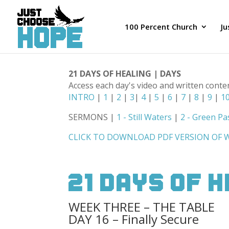
100 Percent Church
J
21 DAYS OF HEALING | DAYS
Access each day's video and written conte
INTRO
|
1
|
2
|
3
|
4
|
5
|
6
|
7
|
8
|
9
|
1
SERMONS |
1 - Still Waters
|
2 - Green Pa
CLICK TO DOWNLOAD PDF VERSION OF
21 Days Of 
WEEK THREE – THE TABLE
DAY 16 – Finally Secure