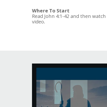
Where To Start
Read John 4:1-42 and then watch
video.