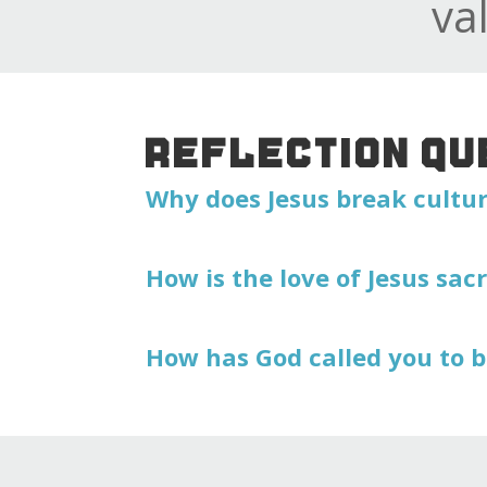
va
REFLECTION QU
Why does Jesus break cultu
How is the love of Jesus sacr
How has God called you to b