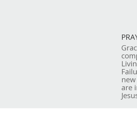
PRA
Grac
comp
Livi
Fail
new 
are 
Jesu