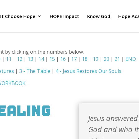
ust Choose Hope
HOPE Impact
Know God
Hope Ac
nt by clicking on the numbers below.
0
|
11
|
12
|
13
|
14
|
15
|
16
|
17
|
18
|
19
|
20
|
21
|
END
stures
|
3 - The Table
|
4 - Jesus Restores Our Souls
 WORKBOOK
Healing
Jesus answered h
God and who it 