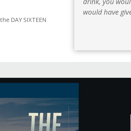
drink, you wou
would have give
 the DAY SIXTEEN