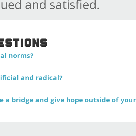
lued and satisfied.
ESTIONS
ral norms?
ificial and radical?
e a bridge and give hope outside of you