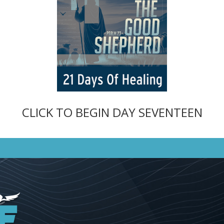
CLICK TO BEGIN DAY SEVENTEEN