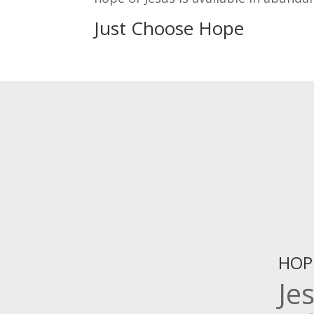
Just Choose Hope
HOP
Je