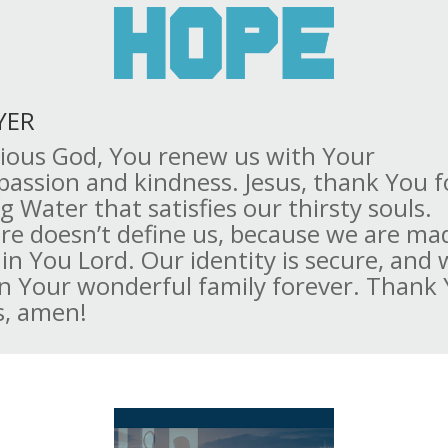
YER
ious God, You renew us with Your
assion and kindness. Jesus, thank You f
ng Water that satisfies our thirsty souls.
ure doesn’t define us, because we are ma
in You Lord. Our identity is secure, and 
in Your wonderful family forever. Thank
s, amen!