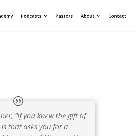
ademy
Podcasts
Pastors
About
Contact
er, “If you knew the gift of
is that asks you for a