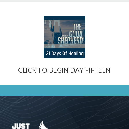
CLICK TO BEGIN DAY FIFTEEN