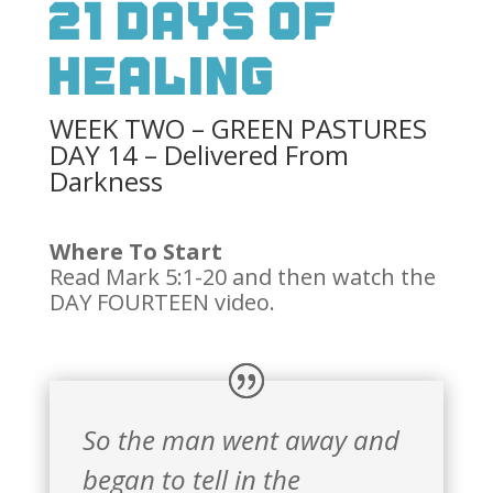
21 Days Of
Healing
WEEK TWO – GREEN PASTURES
DAY 14 – Delivered From
Darkness
Where To Start
Read Mark 5:1-20 and then watch the
DAY FOURTEEN video.
So the man went away and
began to tell in the