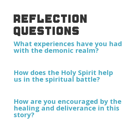
REFLECTION
QUESTIONS
What experiences have you had
with the demonic realm?
How does the Holy Spirit help
us in the spiritual battle?
How are you encouraged by the
healing and deliverance in this
story?