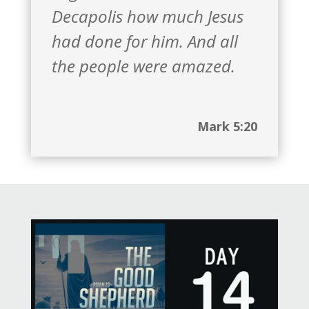
Decapolis how much Jesus
had done for him. And all
the people were amazed.
Mark 5:20