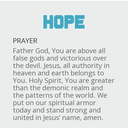
PRAYER
Father God, You are above all
false gods and victorious over
the devil. Jesus, all authority in
heaven and earth belongs to
You. Holy Spirit, You are greater
than the demonic realm and
the patterns of the world. We
put on our spiritual armor
today and stand strong and
united in Jesus’ name, amen.