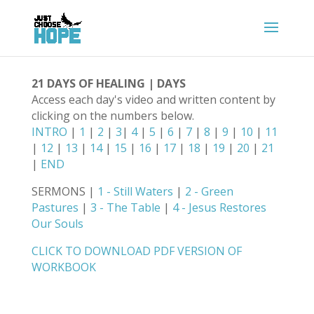
21 DAYS OF HEALING | DAYS
Access each day's video and written content by
clicking on the numbers below.
INTRO
|
1
|
2
|
3
|
4
|
5
|
6
|
7
|
8
|
9
|
10
|
11
|
12
|
13
|
14
|
15
|
16
|
17
|
18
|
19
|
20
|
21
|
END
SERMONS |
1 - Still Waters
|
2 - Green
Pastures
|
3 - The Table
|
4 - Jesus Restores
Our Souls
CLICK TO DOWNLOAD PDF VERSION OF
WORKBOOK