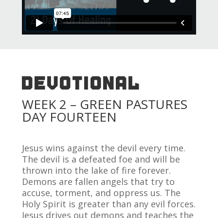
DEVOTIONAL
WEEK 2 – GREEN PASTURES
DAY FOURTEEN
Jesus wins against the devil every time.
The devil is a defeated foe and will be
thrown into the lake of fire forever.
Demons are fallen angels that try to
accuse, torment, and oppress us. The
Holy Spirit is greater than any evil forces.
Jesus drives out demons and teaches the