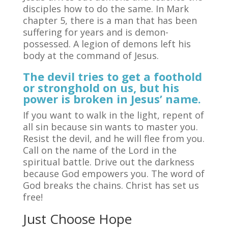
disciples how to do the same. In Mark
chapter 5, there is a man that has been
suffering for years and is demon-
possessed. A legion of demons left his
body at the command of Jesus.
The devil tries to get a foothold
or stronghold on us, but his
power is broken in Jesus’ name.
If you want to walk in the light, repent of
all sin because sin wants to master you.
Resist the devil, and he will flee from you.
Call on the name of the Lord in the
spiritual battle. Drive out the darkness
because God empowers you. The word of
God breaks the chains. Christ has set us
free!
Just Choose Hope