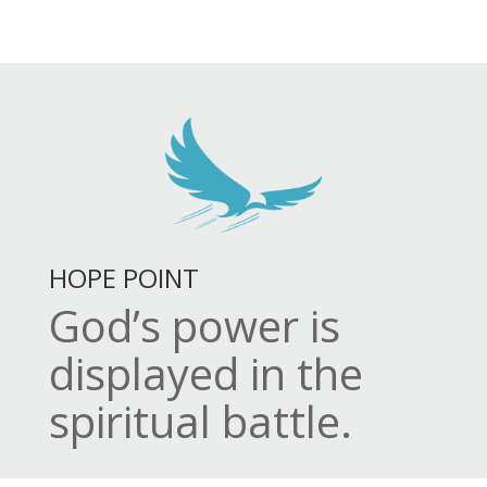
HOPE POINT
God’s power is
displayed in the
spiritual battle.