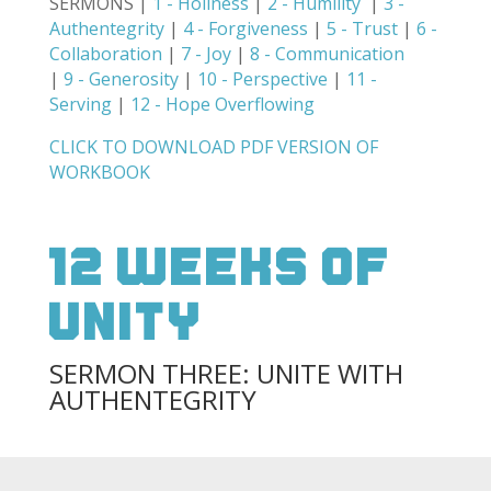
SERMONS |
1 - Holiness
|
2 - Humility
|
3 -
Authentegrity
|
4 - Forgiveness
|
5 - Trust
|
6 -
Collaboration
|
7 - Joy
|
8 - Communication
|
9 - Generosity
|
10 - Perspective
|
11 -
Serving
|
12 - Hope Overflowing
CLICK TO DOWNLOAD PDF VERSION OF
WORKBOOK
12 weeks of
unity
SERMON THREE: UNITE WITH
AUTHENTEGRITY