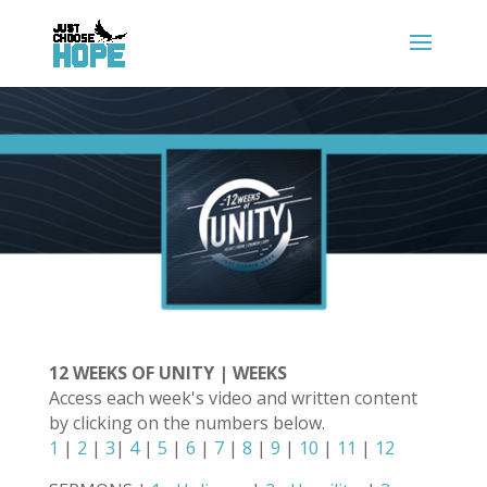
12 WEEKS OF UNITY | WEEKS
Access each week's video and written content
by clicking on the numbers below.
1
|
2
|
3
|
4
|
5
|
6
|
7
|
8
|
9
|
10
|
11
|
12