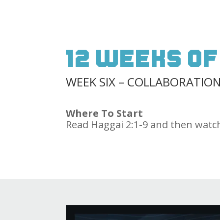
12 Weeks of
WEEK SIX – COLLABORATIO
Where To Start
Read Haggai 2:1-9 and then watch