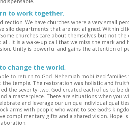
 indispensable.
arn to work together.
direction. We have churches where a very small per
ve silo departments that are not aligned. Within citi
 Some churches care about themselves but not the ove
 all. It is a wake-up call that we miss the mark and
sion. Unity is powerful and gains the attention of 
 to change the world.
ople to return to God. Nehemiah mobilized families 
the temple. The restoration was holistic and fruitf
d the seventy-two. God created each of us to be di
l and a masterpiece. There are situations when you w
lebrate and leverage our unique individual qualities
Lock arms with people who want to see God’s kingd
ve complimentary gifts and a shared vision. Hope i
llaboration.