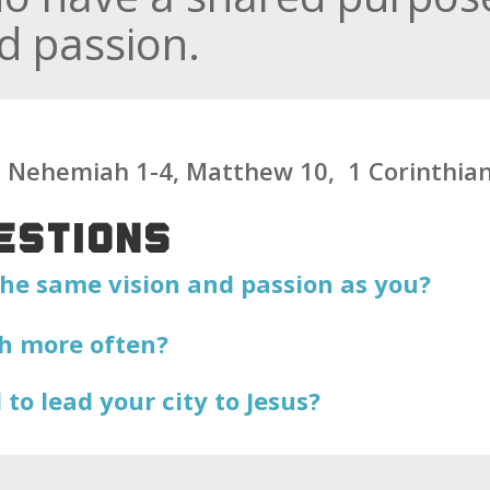
d passion.
g: Nehemiah 1-4, Matthew 10, 1 Corinthia
ESTIONS
he same vision and passion as you?
h more often?
to lead your city to Jesus?