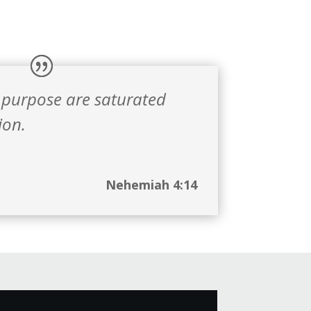
 purpose are saturated
ion.
Nehemiah 4:14