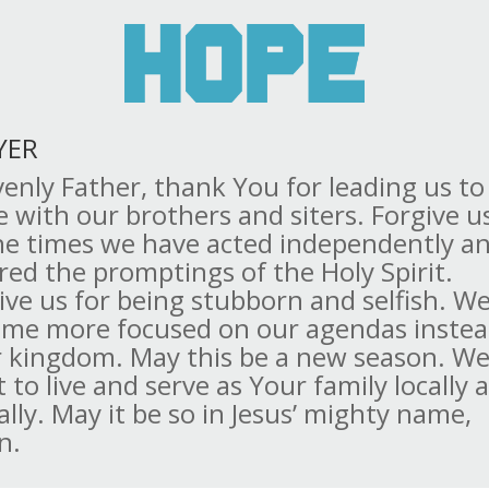
YER
enly Father, thank You for leading us to
e with our brothers and siters. Forgive u
the times we have acted independently a
red the promptings of the Holy Spirit.
ive us for being stubborn and selfish. W
me more focused on our agendas instea
 kingdom. May this be a new season. W
 to live and serve as Your family locally 
ally. May it be so in Jesus’ mighty name,
n.