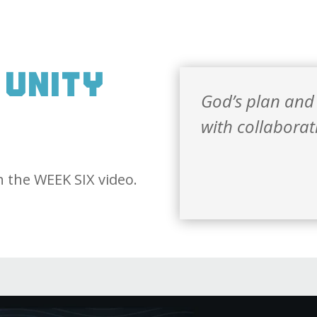
 unity
God’s plan and
N
with collaborat
 the WEEK SIX video.