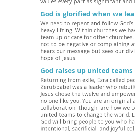
values every part as significant and
God is glorified when we le
We need to repent and follow God’s 
heavy lifting. Within churches we ha
team up or care for other churches.
not to be negative or complaining at
hears our message but sees our divi
hope of Jesus.
God raises up united teams
Returning from exile, Ezra called pe
Zerubbabel was a leader who rebuilt 
Jesus chose the twelve and empowere
no one like you. You are an origina
collaboration, though, are how we ce
united teams to change the world. 
God will bring people to you who ha
intentional, sacrificial, and joyful co