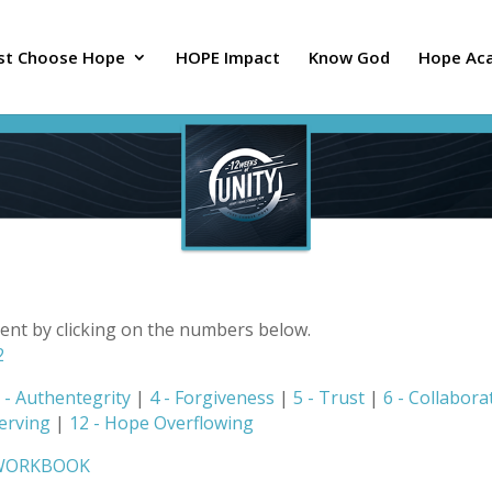
ust Choose Hope
HOPE Impact
Know God
Hope Ac
tent by clicking on the numbers below.
2
 - Authentegrity
|
4 - Forgiveness
|
5 - Trust
|
6 - Collabora
Serving
|
12 - Hope Overflowing
 WORKBOOK