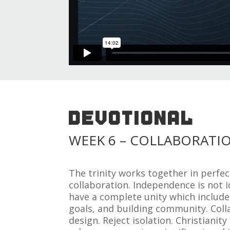
DEVOTIONAL
WEEK 6 – COLLABORATI
The trinity works together in perfe
collaboration. Independence is not i
have a complete unity which includ
goals, and building community. Coll
design. Reject isolation. Christianit