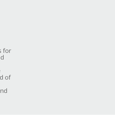
s for
nd
e
d of
e
and