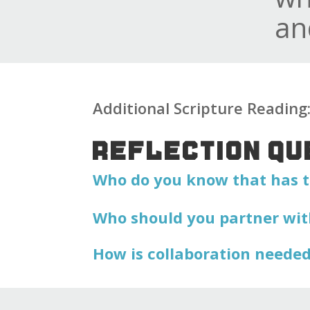
an
Additional Scripture Readin
REFLECTION QU
Who do you know that has t
Who should you partner wit
How is collaboration needed 