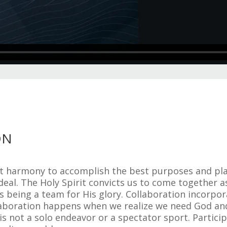
ON
ct harmony to accomplish the best purposes and pla
deal. The Holy Spirit convicts us to come together a
es being a team for His glory. Collaboration incor
aboration happens when we realize we need God and 
y is not a solo endeavor or a spectator sport. Partici