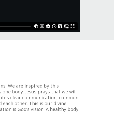
ns. We are inspired by this
s one body. Jesus prays that we will
porates clear communication, common
each other. This is our divine
pation is God’s vision. A healthy body