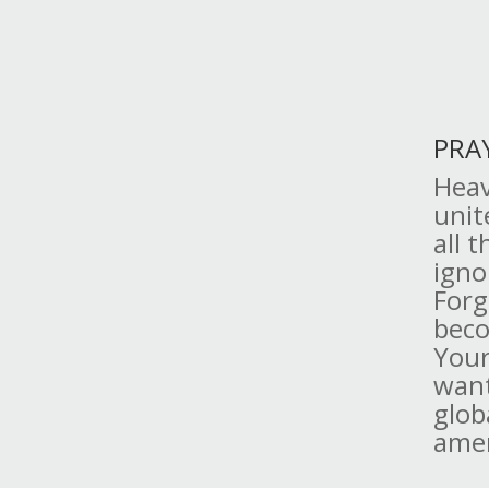
PRA
Heav
unit
all 
igno
Forg
beco
Your
want
glob
ame