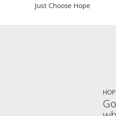
Just Choose Hope
HOP
Go
wh