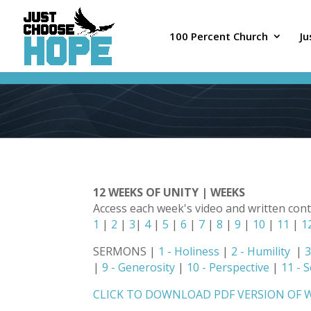
100 Percent Church
J
12 WEEKS OF UNITY | WEEKS
Access each week's video and written con
1
|
2
|
3
|
4
|
5
|
6
|
7
|
8
|
9
|
10
|
11
|
1
SERMONS |
1 - Holiness
|
2 - Humility
|
3
|
9 - Generosity
|
10 - Perspective
|
11 - 
CLICK TO DOWNLOAD PDF VERSION OF