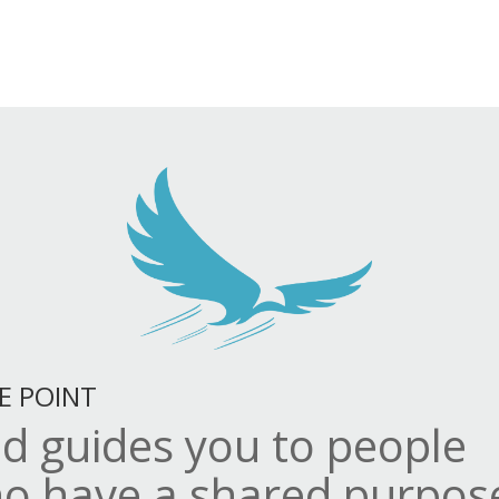
E POINT
d guides you to people
o have a shared purpos