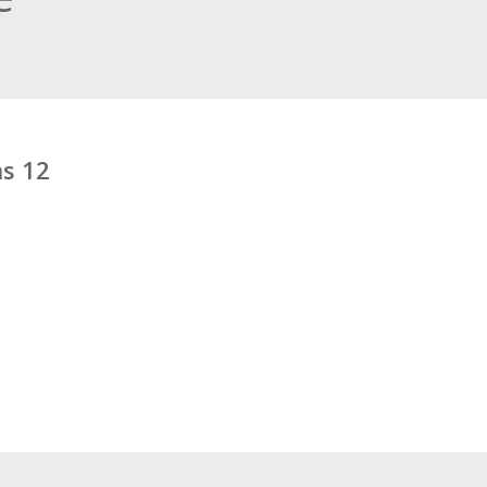
ns 12