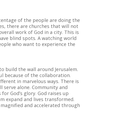
centage of the people are doing the
es, there are churches that will not
rall work of God in a city. This is
 have blind spots. A watching world
people who want to experience the
to build the wall around Jerusalem.
ul because of the collaboration.
fferent in marvelous ways. There is
ill serve alone. Community and
 for God’s glory. God raises up
om expand and lives transformed.
s magnified and accelerated through