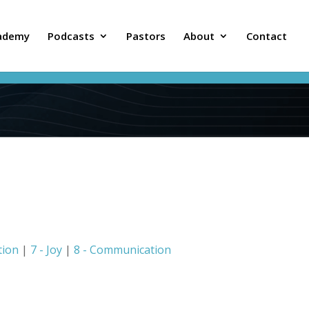
ademy
Podcasts
Pastors
About
Contact
tion
|
7 - Joy
|
8 - Communication