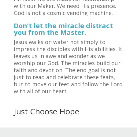
with our Maker. We need His presence.
God is not a cosmic vending machine.
Don’t let the miracle distract
you from the Master.
Jesus walks on water not simply to
impress the disciples with His abilities. It
leaves us in awe and wonder as we
worship our God. The miracles build our
faith and devotion. The end goal is not
just to read and celebrate these feats,
but to move our feet and follow the Lord
with all of our heart.
Just Choose Hope