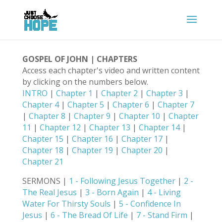
GOSPEL OF JOHN | CHAPTERS
Access each chapter's video and written content
by clicking on the numbers below.
INTRO
|
Chapter 1
|
Chapter 2
|
Chapter 3
|
Chapter 4
|
Chapter 5
|
Chapter 6
|
Chapter 7
|
Chapter 8
|
Chapter 9
|
Chapter 10
|
Chapter
11
|
Chapter 12
|
Chapter 13
|
Chapter 14
|
Chapter 15
|
Chapter 16
|
Chapter 17
|
Chapter 18
|
Chapter 19
|
Chapter 20
|
Chapter 21
SERMONS |
1 - Following Jesus Together
|
2 -
The Real Jesus
|
3 - Born Again
|
4 - Living
Water For Thirsty Souls
|
5 - Confidence In
Jesus
|
6 - The Bread Of Life
|
7 - Stand Firm
|