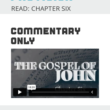
READ: CHAPTER SIX
COMMENTARY
ONLY