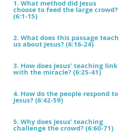
1. What method did Jesus
choose to feed the large crowd?
(6:1-15)
2. What does this passage teach
us about Jesus? (6:16-24)
3. How does Jesus’ teaching link
with the miracle? (6:25-41)
4. How do the people respond to
Jesus? (6:42-59)
5. Why does Jesus’ teaching
challenge the crowd? (6:60-71)