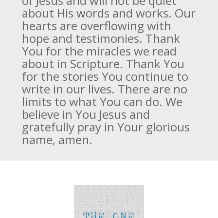
of Jesus and will not be quiet
about His words and works. Our
hearts are overflowing with
hope and testimonies. Thank
You for the miracles we read
about in Scripture. Thank You
for the stories You continue to
write in our lives. There are no
limits to what You can do. We
believe in You Jesus and
gratefully pray in Your glorious
name, amen.