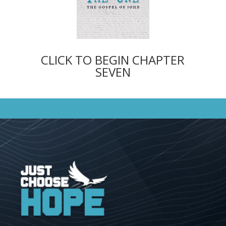
CLICK TO BEGIN CHAPTER
SEVEN