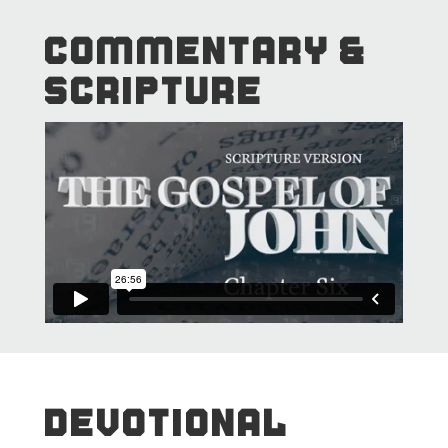
COMMENTARY &
SCRIPTURE
DEVOTIONAL