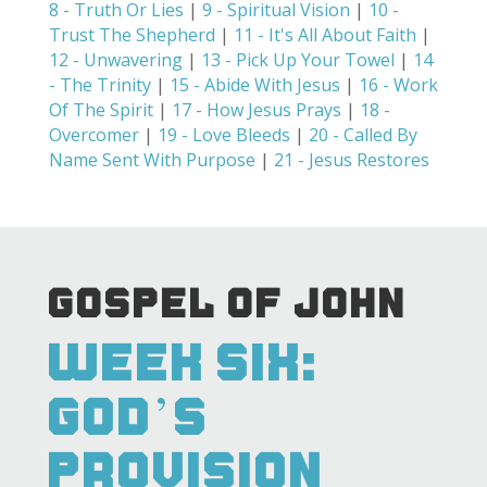
8 - Truth Or Lies
|
9 - Spiritual Vision
|
10 -
Trust The Shepherd
|
11 - It's All About Faith
|
12 - Unwavering
|
13 - Pick Up Your Towel
|
14
- The Trinity
|
15 - Abide With Jesus
|
16 - Work
Of The Spirit
|
17 - How Jesus Prays
|
18 -
Overcomer
|
19 - Love Bleeds
|
20 - Called By
Name Sent With Purpose
|
21 - Jesus Restores
GOSPEL OF JOHN
WEEK SIX:
GOD’S
PROVISION