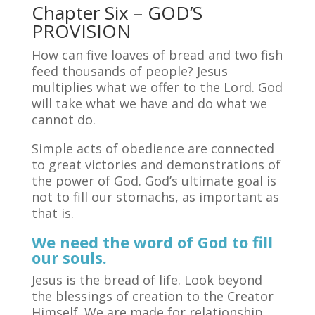
Chapter Six – GOD’S
PROVISION
How can five loaves of bread and two fish
feed thousands of people? Jesus
multiplies what we offer to the Lord. God
will take what we have and do what we
cannot do.
Simple acts of obedience are connected
to great victories and demonstrations of
the power of God. God’s ultimate goal is
not to fill our stomachs, as important as
that is.
We need the word of God to fill
our souls.
Jesus is the bread of life. Look beyond
the blessings of creation to the Creator
Himself. We are made for relationship