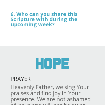
6. Who can you share this
Scripture with during the
upcoming week?
PRAYER
Heavenly Father, we sing Your
praises and find joy in Your
presence. We are not ashamed