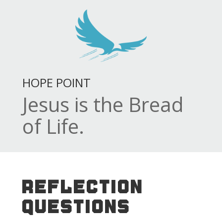
HOPE POINT
Jesus is the Bread
of Life.
REFLECTION
QUESTIONS