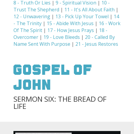
8 - Truth Or Lies
|
9 - Spiritual Vision
|
10 -
Trust The Shepherd
|
11 - It's All About Faith
|
12 - Unwavering
|
13 - Pick Up Your Towel
|
14
- The Trinity
|
15 - Abide With Jesus
|
16 - Work
Of The Spirit
|
17 - How Jesus Prays
|
18 -
Overcomer
|
19 - Love Bleeds
|
20 - Called By
Name Sent With Purpose
|
21 - Jesus Restores
Gospel Of
John
SERMON SIX: THE BREAD OF
LIFE