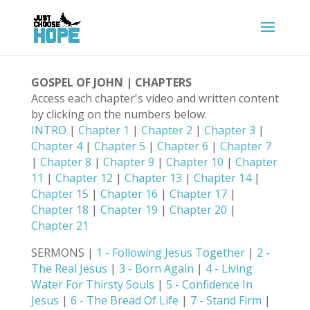
GOSPEL OF JOHN | CHAPTERS
Access each chapter's video and written content
by clicking on the numbers below.
INTRO
|
Chapter 1
|
Chapter 2
|
Chapter 3
|
Chapter 4
|
Chapter 5
|
Chapter 6
|
Chapter 7
|
Chapter 8
|
Chapter 9
|
Chapter 10
|
Chapter
11
|
Chapter 12
|
Chapter 13
|
Chapter 14
|
Chapter 15
|
Chapter 16
|
Chapter 17
|
Chapter 18
|
Chapter 19
|
Chapter 20
|
Chapter 21
SERMONS |
1 - Following Jesus Together
|
2 -
The Real Jesus
|
3 - Born Again
|
4 - Living
Water For Thirsty Souls
|
5 - Confidence In
Jesus
|
6 - The Bread Of Life
|
7 - Stand Firm
|