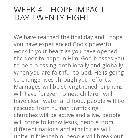
WEEK 4 – HOPE IMPACT
DAY TWENTY-EIGHT
We have reached the final day and I hope
you have experienced God’s powerful
work in your heart as you have opened
the door to hope in Him. God blesses you
to be a blessing both locally and globally.
When you are faithful to God, He is going
to change lives through your efforts.
Marriages will be strengthened, orphans
will have forever homes, children will
have clean water and food, people will be
rescued from human trafficking,
churches will be active and alive, people
will come to know Jesus, people from
different nations and ethnicities will
unite in friendship, people will break out