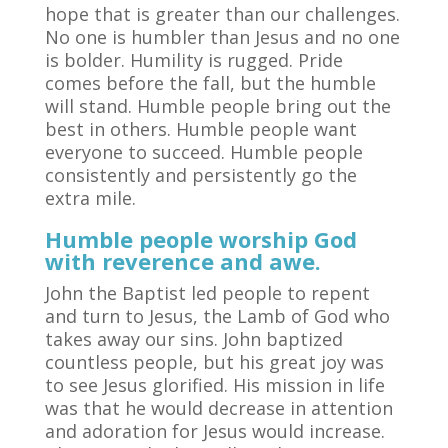
hope that is greater than our challenges.
No one is humbler than Jesus and no one
is bolder. Humility is rugged. Pride
comes before the fall, but the humble
will stand. Humble people bring out the
best in others. Humble people want
everyone to succeed. Humble people
consistently and persistently go the
extra mile.
Humble people worship God
with reverence and awe.
John the Baptist led people to repent
and turn to Jesus, the Lamb of God who
takes away our sins. John baptized
countless people, but his great joy was
to see Jesus glorified. His mission in life
was that he would decrease in attention
and adoration for Jesus would increase.