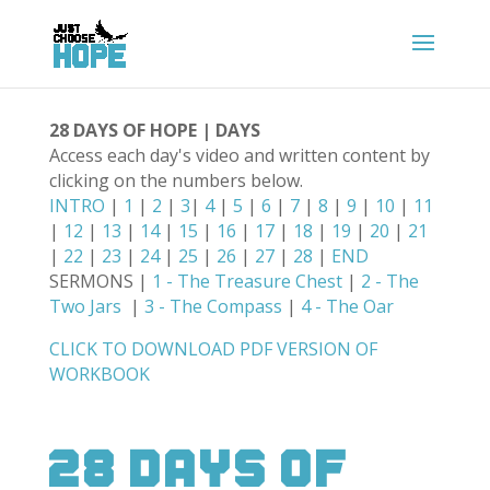
28 DAYS OF HOPE | DAYS
Access each day's video and written content by
clicking on the numbers below.
INTRO
|
1
|
2
|
3
|
4
|
5
|
6
|
7
|
8
|
9
|
10
|
11
|
12
|
13
|
14
|
15
|
16
|
17
|
18
|
19
|
20
|
21
|
22
|
23
|
24
|
25
|
26
|
27
|
28
|
END
SERMONS |
1 - The Treasure Chest
|
2 - The
Two Jars
|
3 - The Compass
|
4 - The Oar
CLICK TO DOWNLOAD PDF VERSION OF
WORKBOOK
28 Days Of