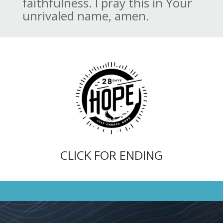
faithfulness. I pray this in Your
unrivaled name, amen.
CLICK FOR ENDING