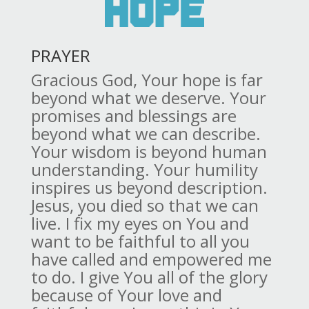
PRAYER
Gracious God, Your hope is far
beyond what we deserve. Your
promises and blessings are
beyond what we can describe.
Your wisdom is beyond human
understanding. Your humility
inspires us beyond description.
Jesus, you died so that we can
live. I fix my eyes on You and
want to be faithful to all you
have called and empowered me
to do. I give You all of the glory
because of Your love and