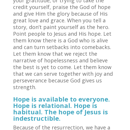
your gratitude, or trying to take the
credit yourself, praise the God of hope
and give Him the glory because of His
great love and grace. When you tell a
story, don’t paint yourself as the hero.
Point people to Jesus and His hope. Let
them know there is a God who is alive
and can turn setbacks into comebacks.
Let them know that we reject the
narrative of hopelessness and believe
the best is yet to come. Let them know
that we can serve together with joy and
perseverance because God gives us
strength.
Hope is available to everyone.
Hope is relational. Hope is
habitual. The hope of Jesus is
indestructible.
Because of the resurrection, we have a