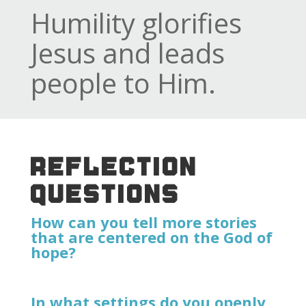
Humility glorifies
Jesus and leads
people to Him.
REFLECTION
QUESTIONS
How can you tell more stories
that are centered on the God of
hope?
In what settings do you openly