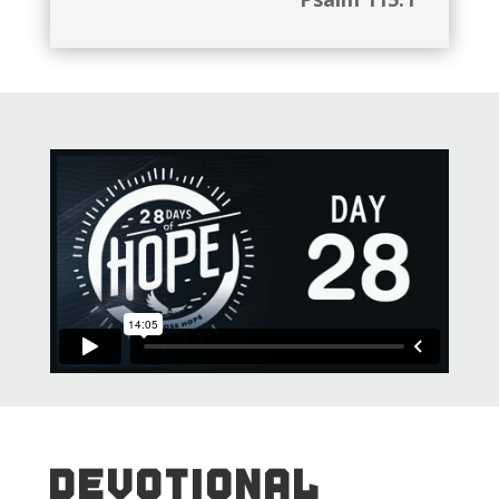
DEVOTIONAL