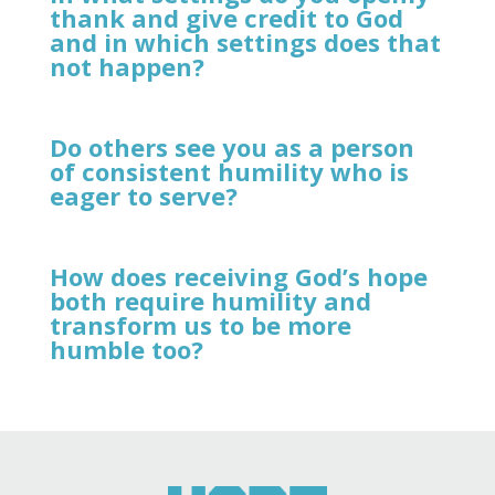
thank and give credit to God
and in which settings does that
not happen?
Do others see you as a person
of consistent humility who is
eager to serve?
How does receiving God’s hope
both require humility and
transform us to be more
humble too?