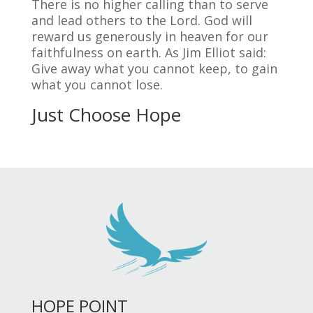
There is no higher calling than to serve
and lead others to the Lord. God will
reward us generously in heaven for our
faithfulness on earth. As Jim Elliot said:
Give away what you cannot keep, to gain
what you cannot lose.
Just Choose Hope
HOPE POINT