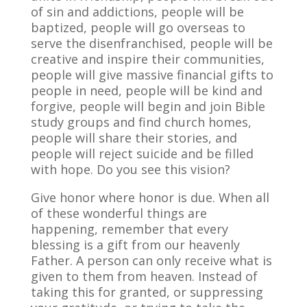
of sin and addictions, people will be
baptized, people will go overseas to
serve the disenfranchised, people will be
creative and inspire their communities,
people will give massive financial gifts to
people in need, people will be kind and
forgive, people will begin and join Bible
study groups and find church homes,
people will share their stories, and
people will reject suicide and be filled
with hope. Do you see this vision?
Give honor where honor is due. When all
of these wonderful things are
happening, remember that every
blessing is a gift from our heavenly
Father. A person can only receive what is
given to them from heaven. Instead of
taking this for granted, or suppressing