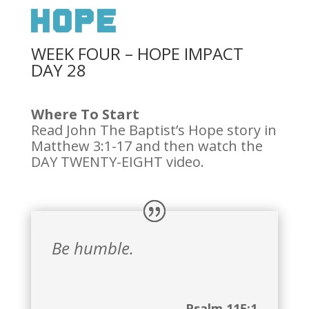
Hope
WEEK FOUR – HOPE IMPACT
DAY 28
Where To Start
Read John The Baptist’s Hope story in
Matthew 3:1-17 and then watch the
DAY TWENTY-EIGHT video.
Be humble.
Psalm 115:1