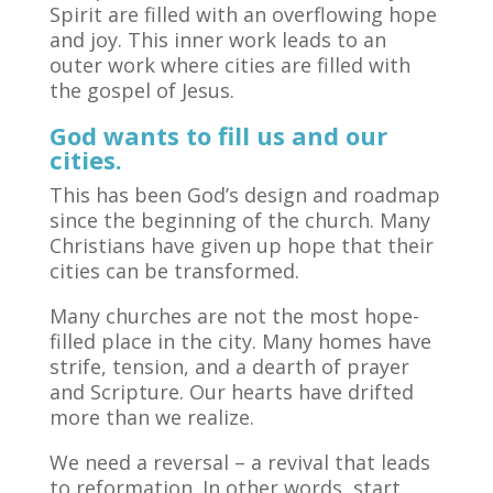
Spirit are filled with an overflowing hope
and joy. This inner work leads to an
outer work where cities are filled with
the gospel of Jesus.
God wants to fill us and our
cities.
This has been God’s design and roadmap
since the beginning of the church. Many
Christians have given up hope that their
cities can be transformed.
Many churches are not the most hope-
filled place in the city. Many homes have
strife, tension, and a dearth of prayer
and Scripture. Our hearts have drifted
more than we realize.
We need a reversal – a revival that leads
to reformation. In other words, start