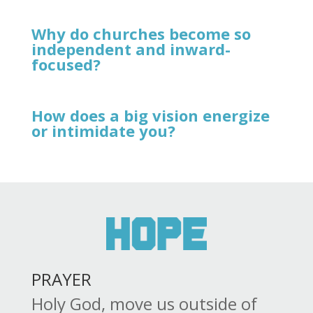
Why do churches become so
independent and inward-
focused?
How does a big vision energize
or intimidate you?
PRAYER
Holy God, move us outside of