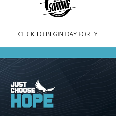
CLICK TO BEGIN DAY FORTY