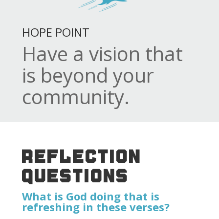
HOPE POINT
Have a vision that
is beyond your
community.
REFLECTION
QUESTIONS
What is God doing that is
refreshing in these verses?