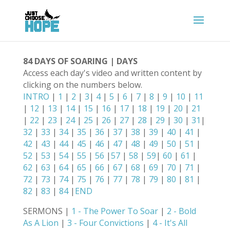
84 DAYS OF SOARING | DAYS
Access each day's video and written content by
clicking on the numbers below.
INTRO
|
1
|
2
|
3
|
4
|
5
|
6
|
7
|
8
|
9
|
10
|
11
|
12
|
13
|
14
|
15
|
16
|
17
|
18
|
19
|
20
|
21
|
22
|
23
|
24
|
25
|
26
|
27
|
28
|
29
|
30
|
31
|
32
|
33
|
34
|
35
|
36
|
37
|
38
|
39
|
40
|
41
|
42
|
43
|
44
|
45
|
46
|
47
|
48
|
49
|
50
|
51
|
52
|
53
|
54
|
55
|
56
|
57
|
58
|
59
|
60
|
61
|
62
|
63
|
64
|
65
|
66
|
67
|
68
|
69
|
70
|
71
|
72
|
73
|
74
|
75
|
76
|
77
|
78
|
79
|
80
|
81
|
82
|
83
|
84
|
END
SERMONS |
1 - The Power To Soar
|
2 - Bold
As A Lion
|
3 - Four Convictions
|
4 - It's All