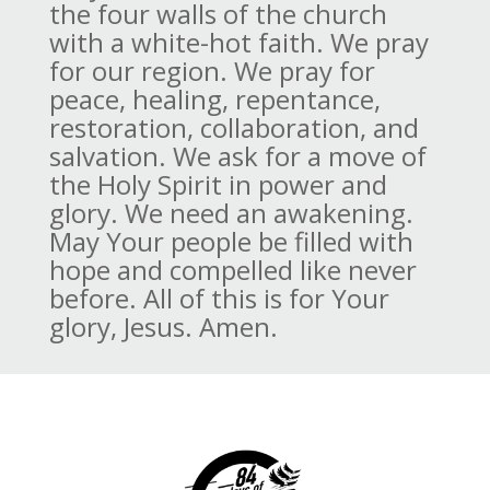
the four walls of the church
with a white-hot faith. We pray
for our region. We pray for
peace, healing, repentance,
restoration, collaboration, and
salvation. We ask for a move of
the Holy Spirit in power and
glory. We need an awakening.
May Your people be filled with
hope and compelled like never
before. All of this is for Your
glory, Jesus. Amen.