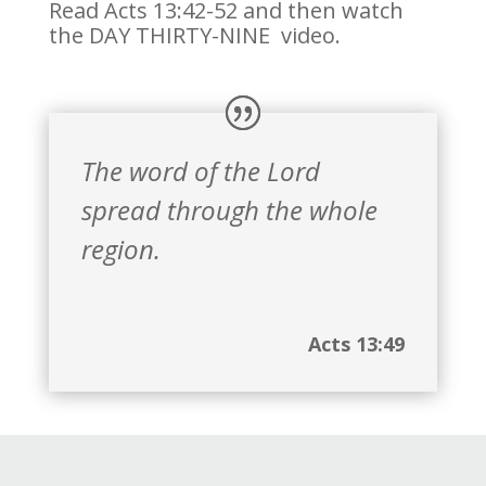
Read Acts 13:42-52 and then watch
the DAY THIRTY-NINE video.
The word of the Lord
spread through the whole
region.
Acts 13:49