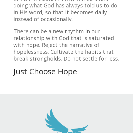
doing what God has always told us to do
in His word, so that it becomes daily
instead of occasionally.
There can be a new rhythm in our
relationship with God that is saturated
with hope. Reject the narrative of
hopelessness. Cultivate the habits that
break strongholds. Do not settle for less.
Just Choose Hope