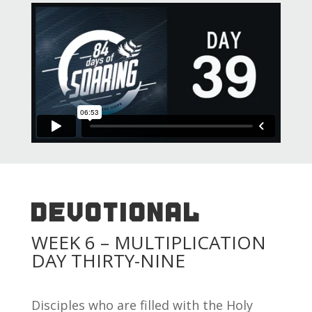
DEVOTIONAL
WEEK 6 – MULTIPLICATION
DAY THIRTY-NINE
Disciples who are filled with the Holy