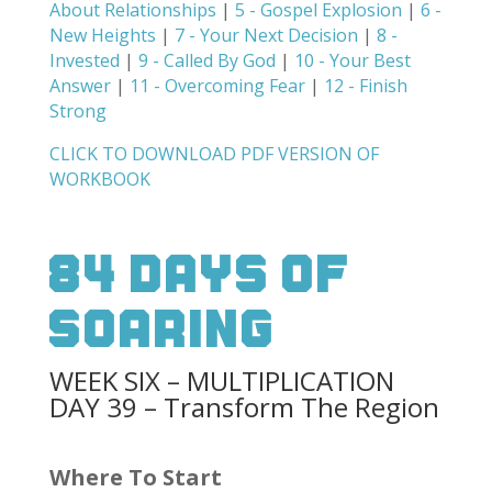
About Relationships
|
5 - Gospel Explosion
|
6 -
New Heights
|
7 - Your Next Decision
|
8 -
Invested
|
9 - Called By God
|
10 - Your Best
Answer
|
11 - Overcoming Fear
|
12 - Finish
Strong
CLICK TO DOWNLOAD PDF VERSION OF
WORKBOOK
84 Days Of
Soaring
WEEK SIX – MULTIPLICATION
DAY 39 – Transform The Region
Where To Start