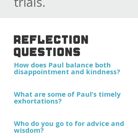
trials.
REFLECTION
QUESTIONS
How does Paul balance both
disappointment and kindness?
What are some of Paul’s timely
exhortations?
Who do you go to for advice and
wisdom?