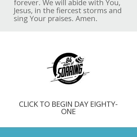
forever. We will abide with You,
Jesus, in the fiercest storms and
sing Your praises. Amen.
CLICK TO BEGIN DAY EIGHTY-
ONE