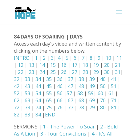
84 DAYS OF SOARING | DAYS
Access each day's video and written content by
clicking on the numbers below.
INTRO
|
1
|
2
|
3
|
4
|
5
|
6
|
7
|
8
|
9
|
10
|
11
|
12
|
13
|
14
|
15
|
16
|
17
|
18
|
19
|
20
|
21
|
22
|
23
|
24
|
25
|
26
|
27
|
28
|
29
|
30
|
31
|
32
|
33
|
34
|
35
|
36
|
37
|
38
|
39
|
40
|
41
|
42
|
43
|
44
|
45
|
46
|
47
|
48
|
49
|
50
|
51
|
52
|
53
|
54
|
55
|
56
|
57
|
58
|
59
|
60
|
61
|
62
|
63
|
64
|
65
|
66
|
67
|
68
|
69
|
70
|
71
|
72
|
73
|
74
|
75
|
76
|
77
|
78
|
79
|
80
|
81
|
82
|
83
|
84
|
END
SERMONS |
1 - The Power To Soar
|
2 - Bold
As A Lion
|
3 - Four Convictions
|
4 - It's All