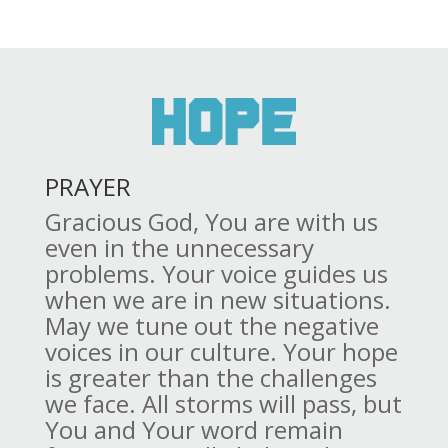
PRAYER
Gracious God, You are with us
even in the unnecessary
problems. Your voice guides us
when we are in new situations.
May we tune out the negative
voices in our culture. Your hope
is greater than the challenges
we face. All storms will pass, but
You and Your word remain