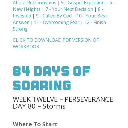
About Relationships
|
5 - Gospel Explosion
|
6 -
New Heights
|
7 - Your Next Decision
|
8 -
Invested
|
9 - Called By God
|
10 - Your Best
Answer
|
11 - Overcoming Fear
|
12 - Finish
Strong
CLICK TO DOWNLOAD PDF VERSION OF
WORKBOOK
84 Days Of
Soaring
WEEK TWELVE – PERSEVERANCE
DAY 80 – Storms
Where To Start