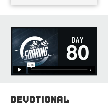
DEVOTIONAL