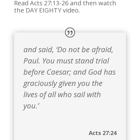
Read Acts 27:13-26 and then watch
the DAY EIGHTY video.
and said, ‘Do not be afraid,
Paul. You must stand trial
before Caesar; and God has
graciously given you the
lives of all who sail with
you.’
Acts 27:24