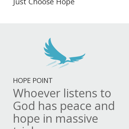
Just Choose Hope
HOPE POINT
Whoever listens to
God has peace and
hope in massive