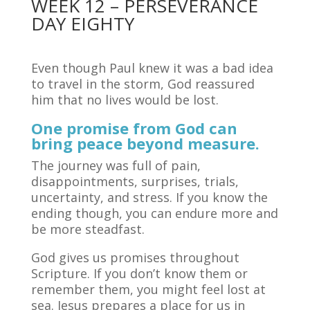
WEEK 12 – PERSEVERANCE
DAY EIGHTY
Even though Paul knew it was a bad idea
to travel in the storm, God reassured
him that no lives would be lost.
One promise from God can
bring peace beyond measure.
The journey was full of pain,
disappointments, surprises, trials,
uncertainty, and stress. If you know the
ending though, you can endure more and
be more steadfast.
God gives us promises throughout
Scripture. If you don’t know them or
remember them, you might feel lost at
sea. Jesus prepares a place for us in