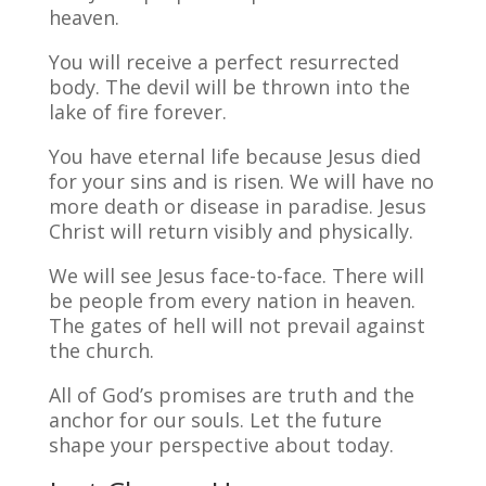
heaven.
You will receive a perfect resurrected
body. The devil will be thrown into the
lake of fire forever.
You have eternal life because Jesus died
for your sins and is risen. We will have no
more death or disease in paradise. Jesus
Christ will return visibly and physically.
We will see Jesus face-to-face. There will
be people from every nation in heaven.
The gates of hell will not prevail against
the church.
All of God’s promises are truth and the
anchor for our souls. Let the future
shape your perspective about today.