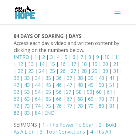
84 DAYS OF SOARING | DAYS
Access each day's video and written content by
clicking on the numbers below.
INTRO
|
1
|
2
|
3
|
4
|
5
|
6
|
7
|
8
|
9
|
10
|
11
|
12
|
13
|
14
|
15
|
16
|
17
|
18
|
19
|
20
|
21
|
22
|
23
|
24
|
25
|
26
|
27
|
28
|
29
|
30
|
31
|
32
|
33
|
34
|
35
|
36
|
37
|
38
|
39
|
40
|
41
|
42
|
43
|
44
|
45
|
46
|
47
|
48
|
49
|
50
|
51
|
52
|
53
|
54
|
55
|
56
|
57
|
58
|
59
|
60
|
61
|
62
|
63
|
64
|
65
|
66
|
67
|
68
|
69
|
70
|
71
|
72
|
73
|
74
|
75
|
76
|
77
|
78
|
79
|
80
|
81
|
82
|
83
|
84
|
END
SERMONS |
1 - The Power To Soar
|
2 - Bold
As A Lion
|
3 - Four Convictions
|
4 - It's All