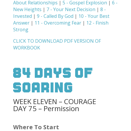
About Relationships
|
5 - Gospel Explosion
|
6 -
New Heights
|
7 - Your Next Decision
|
8 -
Invested
|
9 - Called By God
|
10 - Your Best
Answer
|
11 - Overcoming Fear
|
12 - Finish
Strong
CLICK TO DOWNLOAD PDF VERSION OF
WORKBOOK
84 Days Of
Soaring
WEEK ELEVEN – COURAGE
DAY 75 – Permission
Where To Start