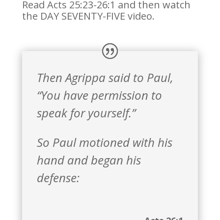
Read Acts 25:23-26:1 and then watch
the DAY SEVENTY-FIVE video.
Then Agrippa said to Paul,
“You have permission to
speak for yourself.”
So Paul motioned with his
hand and began his
defense: