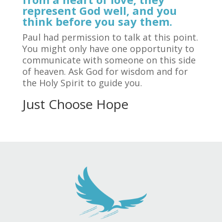
represent God well, and you
think before you say them.
Paul had permission to talk at this point.
You might only have one opportunity to
communicate with someone on this side
of heaven. Ask God for wisdom and for
the Holy Spirit to guide you.
Just Choose Hope