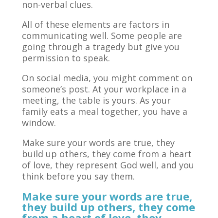
non-verbal clues.
All of these elements are factors in
communicating well. Some people are
going through a tragedy but give you
permission to speak.
On social media, you might comment on
someone’s post. At your workplace in a
meeting, the table is yours. As your
family eats a meal together, you have a
window.
Make sure your words are true, they
build up others, they come from a heart
of love, they represent God well, and you
think before you say them.
Make sure your words are true,
they build up others, they come
from a heart of love, they