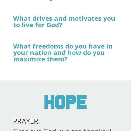
What drives and motivates you
to live for God?
What freedoms do you have in
your nation and how do you
maximize them?
PRAYER