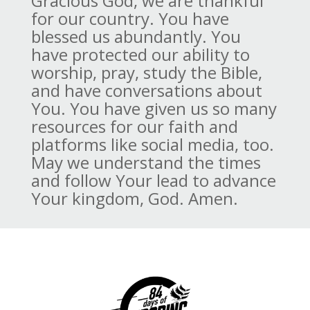
Gracious God, we are thankful
for our country. You have
blessed us abundantly. You
have protected our ability to
worship, pray, study the Bible,
and have conversations about
You. You have given us so many
resources for our faith and
platforms like social media, too.
May we understand the times
and follow Your lead to advance
Your kingdom, God. Amen.