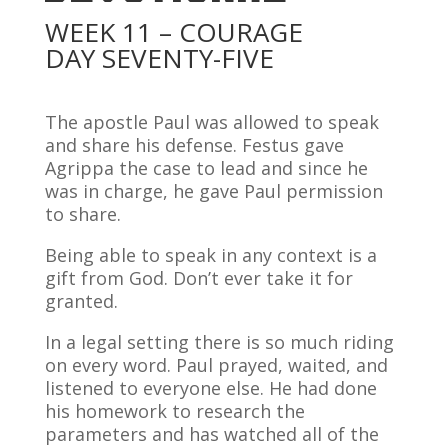
WEEK 11 – COURAGE
DAY SEVENTY-FIVE
The apostle Paul was allowed to speak
and share his defense. Festus gave
Agrippa the case to lead and since he
was in charge, he gave Paul permission
to share.
Being able to speak in any context is a
gift from God. Don’t ever take it for
granted.
In a legal setting there is so much riding
on every word. Paul prayed, waited, and
listened to everyone else. He had done
his homework to research the
parameters and has watched all of the