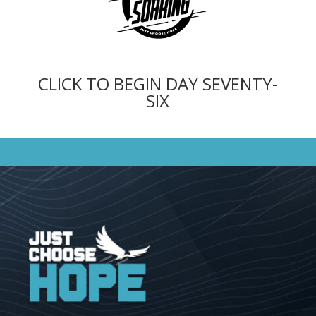
CLICK TO BEGIN DAY SEVENTY-
SIX