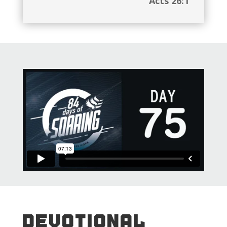
Acts 26:1
DEVOTIONAL