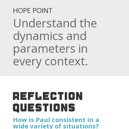
HOPE POINT
Understand the
dynamics and
parameters in
every context.
REFLECTION
QUESTIONS
How is Paul consistent in a
wide variety of situations?