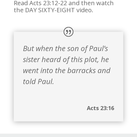
Read Acts 23:12-22 and then watch
the DAY SIXTY-EIGHT video.
But when the son of Paul’s
sister heard of this plot, he
went into the barracks and
told Paul.
Acts 23:16