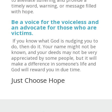
timely word, warning, or message filled
with hope.
Be a voice for the voiceless and
an advocate for those who are
victims.
If you know what God is nudging you to
do, then do it. Your name might not be
known, and your deeds may not be very
appreciated by some people, but it will
make a difference in someone’s life and
God will reward you in due time.
Just Choose Hope