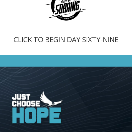
CLICK TO BEGIN DAY SIXTY-NINE