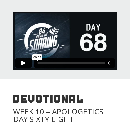
DEVOTIONAL
WEEK 10 – APOLOGETICS
DAY SIXTY-EIGHT