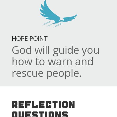
HOPE POINT
God will guide you
how to warn and
rescue people.
REFLECTION
QUESTIONS