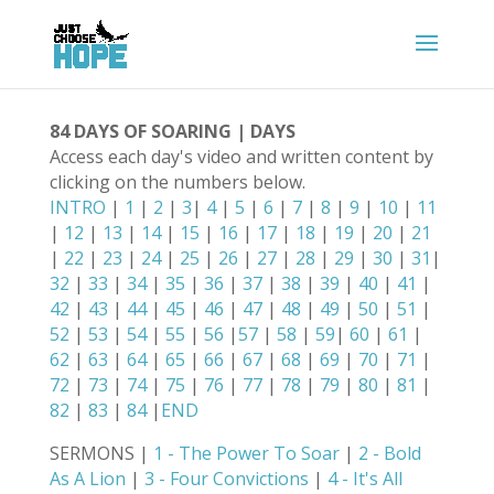
84 DAYS OF SOARING | DAYS
Access each day's video and written content by
clicking on the numbers below.
INTRO
|
1
|
2
|
3
|
4
|
5
|
6
|
7
|
8
|
9
|
10
|
11
|
12
|
13
|
14
|
15
|
16
|
17
|
18
|
19
|
20
|
21
|
22
|
23
|
24
|
25
|
26
|
27
|
28
|
29
|
30
|
31
|
32
|
33
|
34
|
35
|
36
|
37
|
38
|
39
|
40
|
41
|
42
|
43
|
44
|
45
|
46
|
47
|
48
|
49
|
50
|
51
|
52
|
53
|
54
|
55
|
56
|
57
|
58
|
59
|
60
|
61
|
62
|
63
|
64
|
65
|
66
|
67
|
68
|
69
|
70
|
71
|
72
|
73
|
74
|
75
|
76
|
77
|
78
|
79
|
80
|
81
|
82
|
83
|
84
|
END
SERMONS |
1 - The Power To Soar
|
2 - Bold
As A Lion
|
3 - Four Convictions
|
4 - It's All