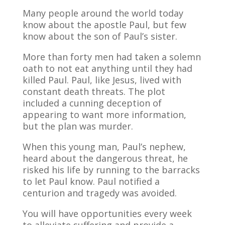
Many people around the world today
know about the apostle Paul, but few
know about the son of Paul’s sister.
More than forty men had taken a solemn
oath to not eat anything until they had
killed Paul. Paul, like Jesus, lived with
constant death threats. The plot
included a cunning deception of
appearing to want more information,
but the plan was murder.
When this young man, Paul’s nephew,
heard about the dangerous threat, he
risked his life by running to the barracks
to let Paul know. Paul notified a
centurion and tragedy was avoided.
You will have opportunities every week
to alleviate suffering and provide a