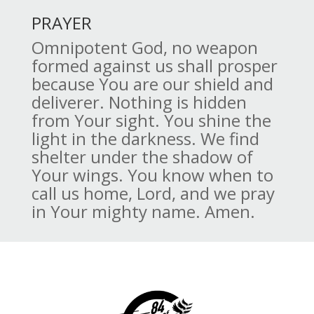
PRAYER
Omnipotent God, no weapon
formed against us shall prosper
because You are our shield and
deliverer. Nothing is hidden
from Your sight. You shine the
light in the darkness. We find
shelter under the shadow of
Your wings. You know when to
call us home, Lord, and we pray
in Your mighty name. Amen.