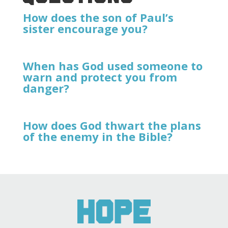
How does the son of Paul’s
sister encourage you?
When has God used someone to
warn and protect you from
danger?
How does God thwart the plans
of the enemy in the Bible?