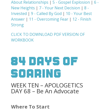
About Relationships
|
5 - Gospel Explosion
|
6 -
New Heights
|
7 - Your Next Decision
|
8 -
Invested
|
9 - Called By God
|
10 - Your Best
Answer
|
11 - Overcoming Fear
|
12 - Finish
Strong
CLICK TO DOWNLOAD PDF VERSION OF
WORKBOOK
84 Days Of
Soaring
WEEK TEN – APOLOGETICS
DAY 68 – Be An Advocate
Where To Start