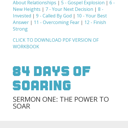
About Relationships
|
5 - Gospel Explosion
|
6 -
New Heights
|
7 - Your Next Decision
|
8 -
Invested
|
9 - Called By God
|
10 - Your Best
Answer
|
11 - Overcoming Fear
|
12 - Finish
Strong
CLICK TO DOWNLOAD PDF VERSION OF
WORKBOOK
84 Days Of
Soaring
SERMON ONE: THE POWER TO
SOAR