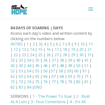
84 DAYS OF SOARING | DAYS
Access each day's video and written content by
clicking on the numbers below.
INTRO
|
1
|
2
|
3
|
4
|
5
|
6
|
7
|
8
|
9
|
10
|
11
|
12
|
13
|
14
|
15
|
16
|
17
|
18
|
19
|
20
|
21
|
22
|
23
|
24
|
25
|
26
|
27
|
28
|
29
|
30
|
31
|
32
|
33
|
34
|
35
|
36
|
37
|
38
|
39
|
40
|
41
|
42
|
43
|
44
|
45
|
46
|
47
|
48
|
49
|
50
|
51
|
52
|
53
|
54
|
55
|
56
|
57
|
58
|
59
|
60
|
61
|
62
|
63
|
64
|
65
|
66
|
67
|
68
|
69
|
70
|
71
|
72
|
73
|
74
|
75
|
76
|
77
|
78
|
79
|
80
|
81
|
82
|
83
|
84
|
END
SERMONS |
1 - The Power To Soar
|
2 - Bold
As A Lion
|
3 - Four Convictions
|
4 - It's All